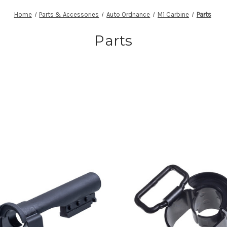
Home
Parts & Accessories
Auto Ordnance
M1 Carbine
Parts
Parts