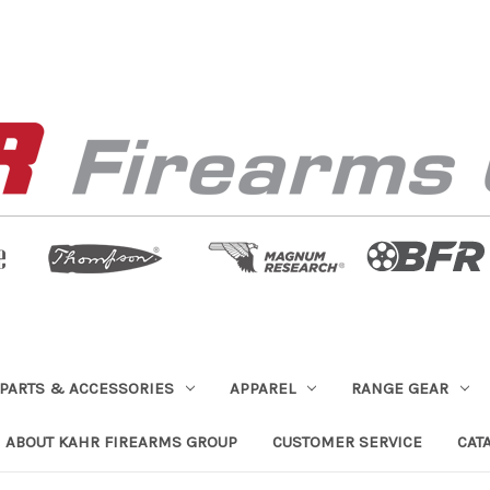
PARTS & ACCESSORIES
APPAREL
RANGE GEAR
ABOUT KAHR FIREARMS GROUP
CUSTOMER SERVICE
CAT