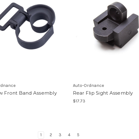
rdnance
Auto-Ordnance
w Front Band Assembly
Rear Flip Sight Assembly
$17.73
1
2
3
4
5