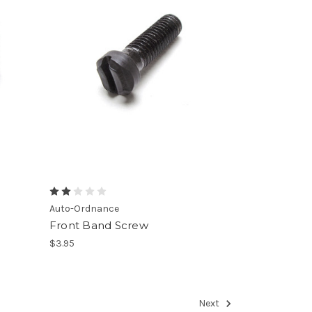
Auto-Ordnance
Front Band Screw
$3.95
Next