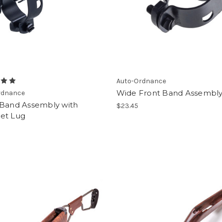
Auto-Ordnance
Wide Front Band Assembl
rdnance
 Band Assembly with
$23.45
et Lug