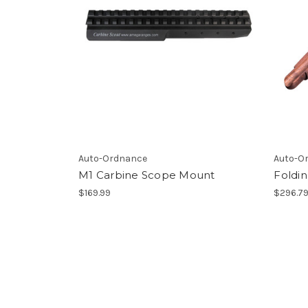
Auto-Ordnance
Auto-O
M1 Carbine Scope Mount
Foldi
$169.99
$296.7