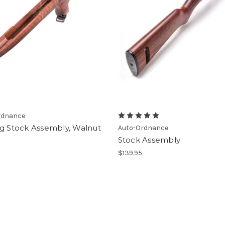
rdnance
ng Stock Assembly, Walnut
Auto-Ordnance
Stock Assembly
9
$139.95