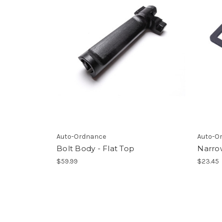
Auto-Ordnance
Auto-O
Bolt Body - Flat Top
Narro
$59.99
$23.45