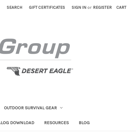
SEARCH
GIFT CERTIFICATES
SIGN IN
or
REGISTER
CART
OUTDOOR SURVIVAL GEAR
ALOG DOWNLOAD
RESOURCES
BLOG