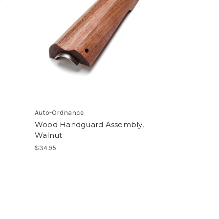
Auto-Ordnance
Wood Handguard Assembly,
Walnut
$34.95