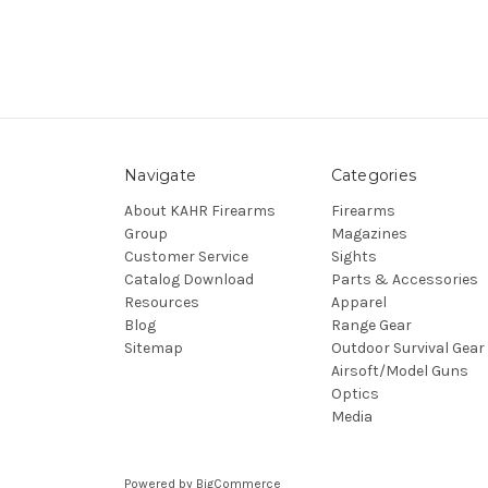
Navigate
Categories
About KAHR Firearms
Firearms
Group
Magazines
Customer Service
Sights
Catalog Download
Parts & Accessories
Resources
Apparel
Blog
Range Gear
Sitemap
Outdoor Survival Gear
Airsoft/Model Guns
Optics
Media
Powered by
BigCommerce