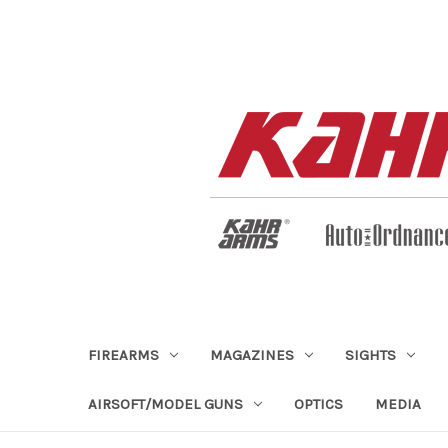
FIREARMS
MAGAZINES
SIGHTS
AIRSOFT/MODEL GUNS
OPTICS
MEDIA