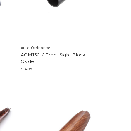
Auto-Ordnance
y
AOM130-6 Front Sight Black
Oxide
$14.95