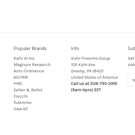
Popular Brands
Info
Sub
Kahr Arms
Kahr Firearms Group
Get
Magnum Research
105 Kahr Ave.
sal
Auto-Ordnance
Greeley, PA 18425
AO/MRI
United States of America
E
PMC
Call us at 508-795-3919
m
Sellier & Bellot
(9am-4pm) EST
a
Fiocchi
i
TulAmmo
l
View All
A
d
d
r
e