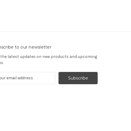
scribe to our newsletter
 the latest updates on new products and upcoming
es