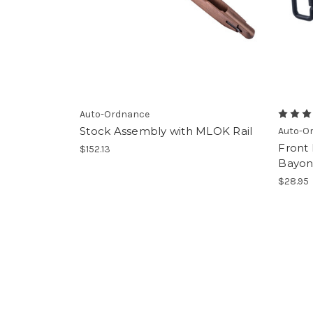
Auto-Ordnance
Stock Assembly with MLOK Rail
Auto-O
Front
$152.13
Bayon
$28.95