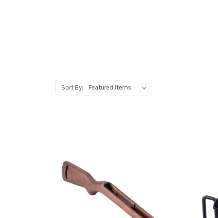
Sort By: