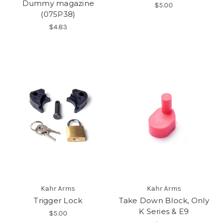
Dummy magazine
$5.00
(075P38)
$4.83
Kahr Arms
Kahr Arms
Trigger Lock
Take Down Block, Only
K Series & E9
$5.00