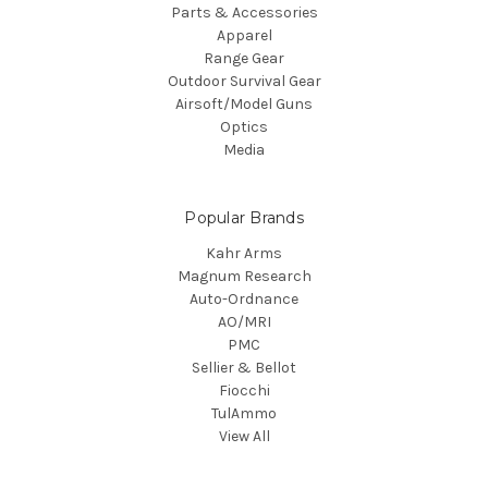
Parts & Accessories
Apparel
Range Gear
Outdoor Survival Gear
Airsoft/Model Guns
Optics
Media
Popular Brands
Kahr Arms
Magnum Research
Auto-Ordnance
AO/MRI
PMC
Sellier & Bellot
Fiocchi
TulAmmo
View All