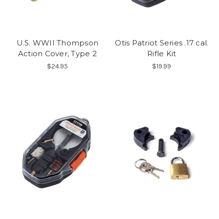
U.S. WWII Thompson
Otis Patriot Series .17 cal.
Action Cover, Type 2
Rifle Kit
$24.95
$19.99