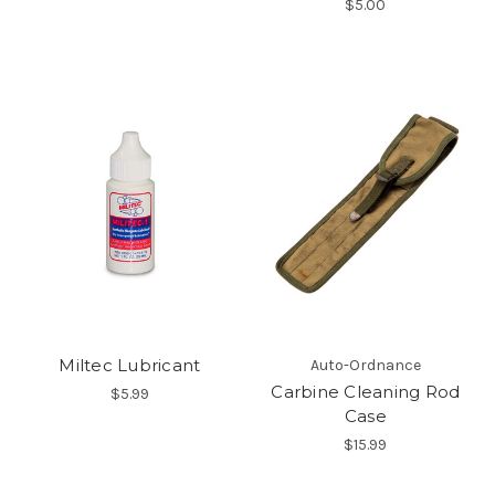
$5.00
Miltec Lubricant
Auto-Ordnance
Carbine Cleaning Rod
$5.99
Case
$15.99