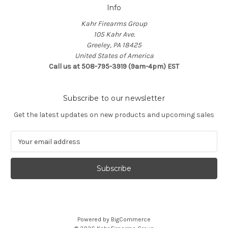
Info
Kahr Firearms Group
105 Kahr Ave.
Greeley, PA 18425
United States of America
Call us at 508-795-3919 (9am-4pm) EST
Subscribe to our newsletter
Get the latest updates on new products and upcoming sales
E
m
a
i
l
A
d
d
Powered by
BigCommerce
r