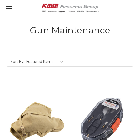
Gun Maintenance
Sort By: