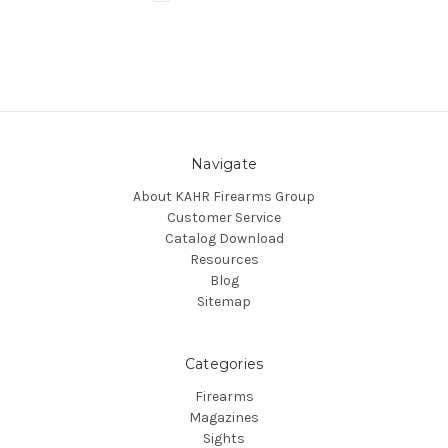
Navigate
About KAHR Firearms Group
Customer Service
Catalog Download
Resources
Blog
Sitemap
Categories
Firearms
Magazines
Sights