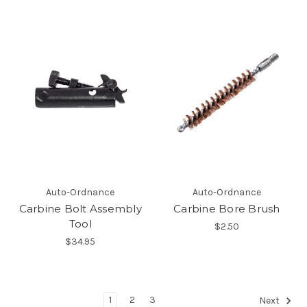
Auto-Ordnance
Auto-Ordnance
Carbine Bolt Assembly
Carbine Bore Brush
Tool
$2.50
$34.95
1
2
3
Next