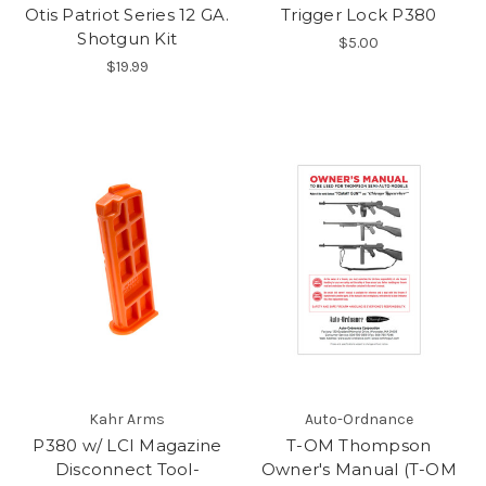
Otis Patriot Series 12 GA.
Trigger Lock P380
Shotgun Kit
$5.00
$19.99
Kahr Arms
Auto-Ordnance
P380 w/ LCI Magazine
T-OM Thompson
Disconnect Tool-
Owner's Manual (T-OM