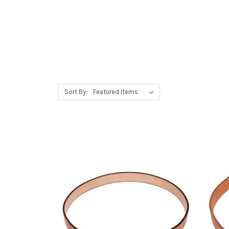
Sort By: