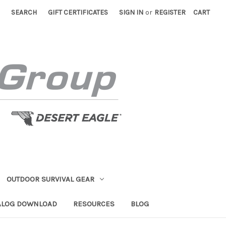
SEARCH
GIFT CERTIFICATES
SIGN IN
or
REGISTER
CART
OUTDOOR SURVIVAL GEAR
ALOG DOWNLOAD
RESOURCES
BLOG