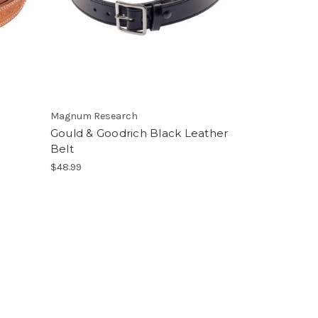
Magnum Research
Gould & Goodrich Black Leather
Belt
$48.99