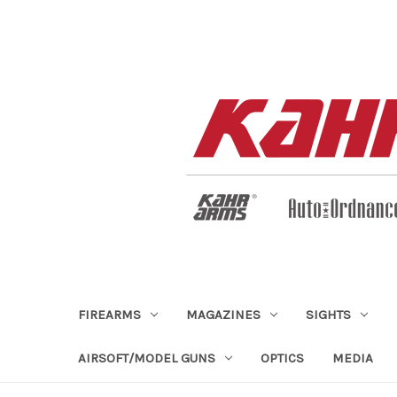
FIREARMS
MAGAZINES
SIGHTS
AIRSOFT/MODEL GUNS
OPTICS
MEDIA