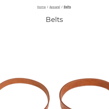
Home
Apparel
Belts
Belts