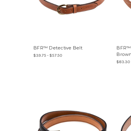
BFR™ Detective Belt
BFR™ L
Brow
$39.75 - $57.50
$83.30