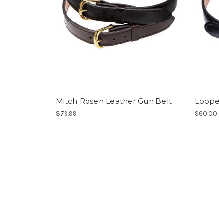
Mitch Rosen Leather Gun Belt
Loope
$79.99
$60.00