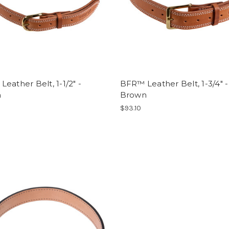
eather Belt, 1-1/2" -
BFR™ Leather Belt, 1-3/4" -
n
Brown
$93.10