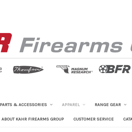
PARTS & ACCESSORIES
APPAREL
RANGE GEAR
ABOUT KAHR FIREARMS GROUP
CUSTOMER SERVICE
CAT