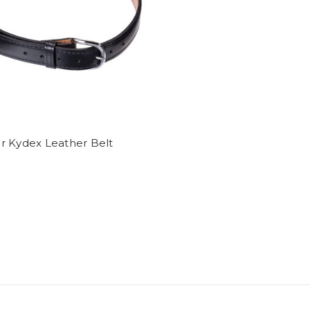
r Kydex Leather Belt