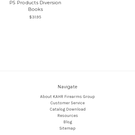
PS Products Diversion
Books
$31.95
Navigate
About KAHR Firearms Group
Customer Service
Catalog Download
Resources
Blog
Sitemap