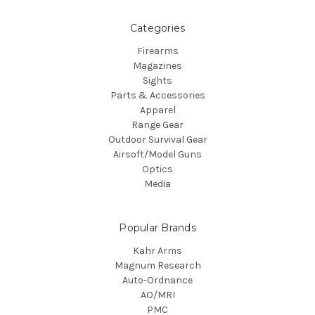
Categories
Firearms
Magazines
Sights
Parts & Accessories
Apparel
Range Gear
Outdoor Survival Gear
Airsoft/Model Guns
Optics
Media
Popular Brands
Kahr Arms
Magnum Research
Auto-Ordnance
AO/MRI
PMC