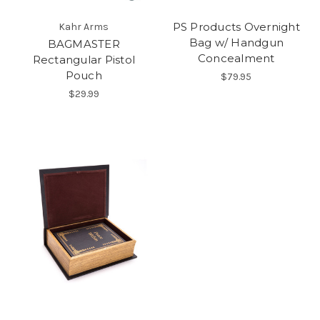
PS Products Overnight
Kahr Arms
Bag w/ Handgun
BAGMASTER
Concealment
Rectangular Pistol
Pouch
$79.95
$29.99