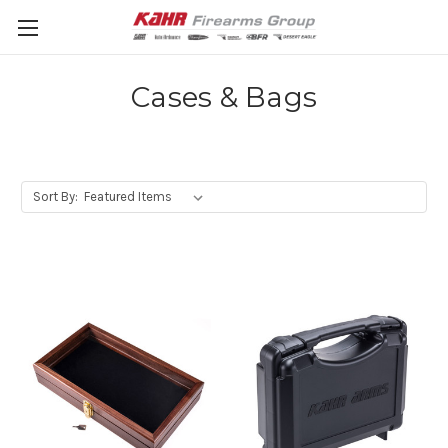
Cases & Bags
Sort By: