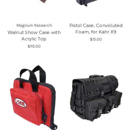
Pistol Case, Convoluted
Magnum Research
Foam, for Kahr X9
Walnut Show Case with
Acrylic Top
$15.00
$115.00