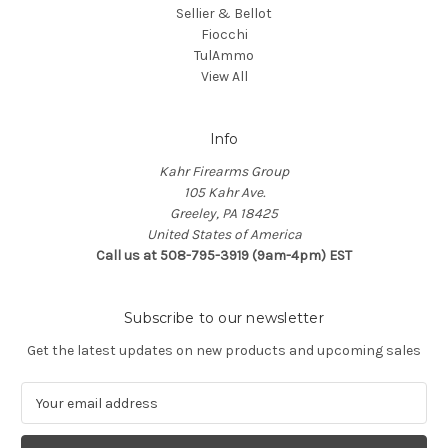
Sellier & Bellot
Fiocchi
TulAmmo
View All
Info
Kahr Firearms Group
105 Kahr Ave.
Greeley, PA 18425
United States of America
Call us at 508-795-3919 (9am-4pm) EST
Subscribe to our newsletter
Get the latest updates on new products and upcoming sales
E
m
a