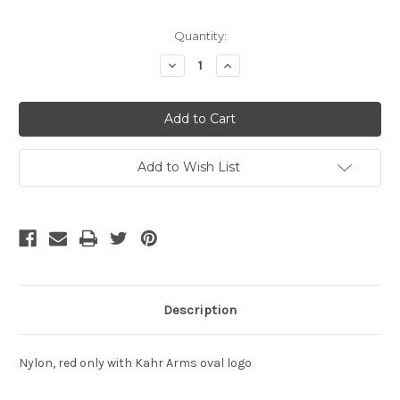
Current
Quantity:
Stock:
Decrease
Increase
Quantity
Quantity
of
of
undefined
undefined
Add to Wish List
Description
Nylon, red only with Kahr Arms oval logo