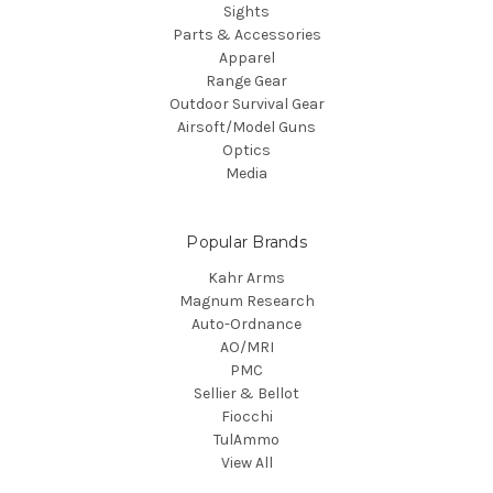
Sights
Parts & Accessories
Apparel
Range Gear
Outdoor Survival Gear
Airsoft/Model Guns
Optics
Media
Popular Brands
Kahr Arms
Magnum Research
Auto-Ordnance
AO/MRI
PMC
Sellier & Bellot
Fiocchi
TulAmmo
View All