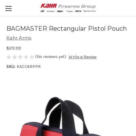
BAGMASTER Rectangular Pistol Pouch
Kahr Arms
$29.99
(No reviews yet)
Write a Review
SKU:
KACC6RPPR