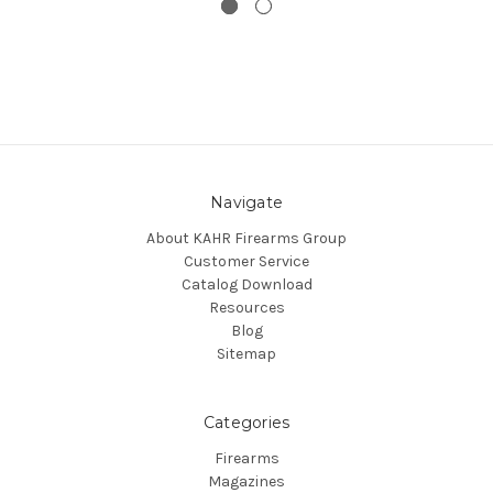
Navigate
About KAHR Firearms Group
Customer Service
Catalog Download
Resources
Blog
Sitemap
Categories
Firearms
Magazines