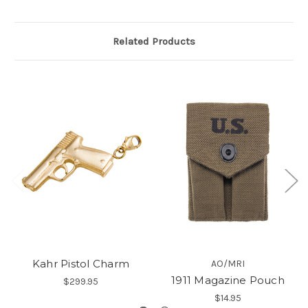
Related Products
Kahr Pistol Charm
AO/MRI
1911 Magazine Pouch
$299.95
$14.95