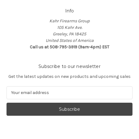
Info
Kahr Firearms Group
105 Kahr Ave.
Greeley, PA 18425
United States of America
Call us at 508-795-3919 (9am-4pm) EST
Subscribe to our newsletter
Get the latest updates on new products and upcoming sales
E
m
a
i
l
A
d
d