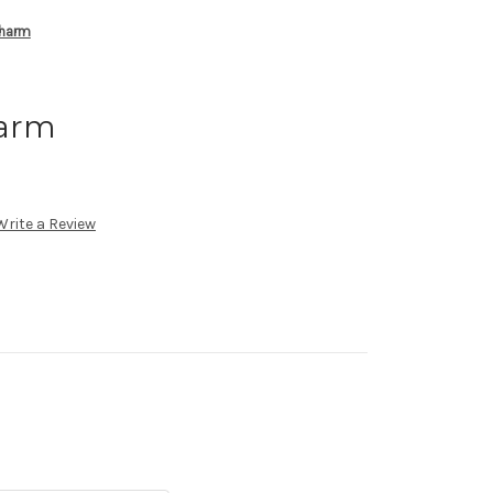
Charm
harm
Write a Review