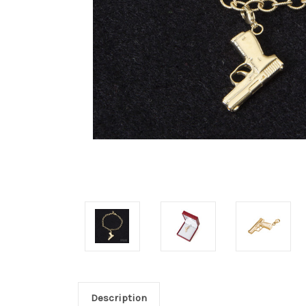
Description