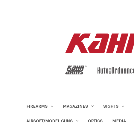
FIREARMS
MAGAZINES
SIGHTS
AIRSOFT/MODEL GUNS
OPTICS
MEDIA