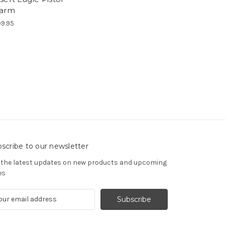
arm
9.95
scribe to our newsletter
 the latest updates on new products and upcoming
es