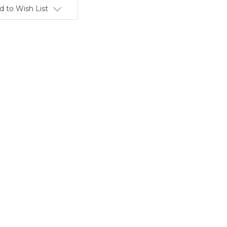
d to Wish List