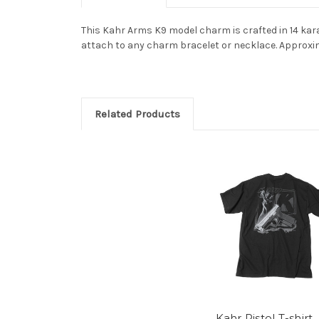
This Kahr Arms K9 model charm is crafted in 14 karat
attach to any charm bracelet or necklace. Approxi
Related Products
Kahr Pistol T-shirt