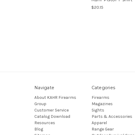
$20.15
Navigate
Categories
About KAHR Firearms
Firearms
Group
Magazines
Customer Service
Sights
Catalog Download
Parts & Accessories
Resources
Apparel
Blog
Range Gear