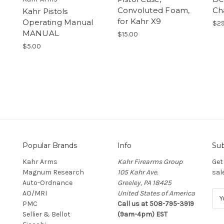
Convoluted Foam,
Ch
Kahr Pistols
for Kahr X9
Operating Manual
$29
MANUAL
$15.00
$5.00
Popular Brands
Info
Sub
Kahr Arms
Kahr Firearms Group
Get
Magnum Research
105 Kahr Ave.
sal
Auto-Ordnance
Greeley, PA 18425
AO/MRI
United States of America
E
PMC
Call us at 508-795-3919
m
Sellier & Bellot
(9am-4pm) EST
a