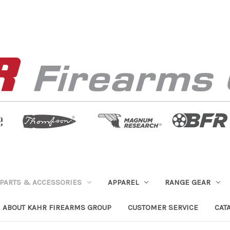
PARTS & ACCESSORIES
APPAREL
RANGE GEAR
ABOUT KAHR FIREARMS GROUP
CUSTOMER SERVICE
CAT