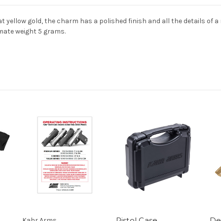
 yellow gold, the charm has a polished finish and all the details of a
mate weight 5 grams.
Pistol Case,
Des
Kahr Arms