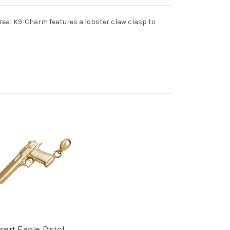
 real K9. Charm features a lobster claw clasp to
ert Eagle Pistol