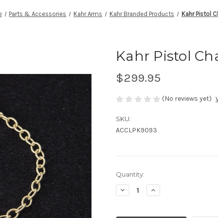
e
Parts & Accessories
Kahr Arms
Kahr Branded Products
Kahr Pistol 
Kahr Pistol C
$299.95
(No reviews yet)
SKU:
ACCLPK9093
Current
Quantity:
Stock:
Decrease
Increase
Quantity
Quantity
of
of
undefined
undefined