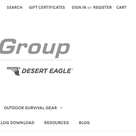
SEARCH
GIFT CERTIFICATES
SIGN IN
or
REGISTER
CART
OUTDOOR SURVIVAL GEAR
ALOG DOWNLOAD
RESOURCES
BLOG