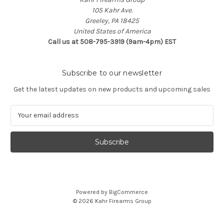
105 Kahr Ave.
Greeley, PA 18425
United States of America
Call us at 508-795-3919 (9am-4pm) EST
Subscribe to our newsletter
Get the latest updates on new products and upcoming sales
E
m
a
i
l
A
d
d
Powered by
BigCommerce
r
© 2026 Kahr Firearms Group
e
s