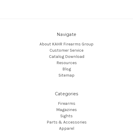
Navigate
About KAHR Firearms Group
Customer Service
Catalog Download
Resources
Blog
Sitemap
Categories
Firearms
Magazines
Sights
Parts & Accessories
Apparel