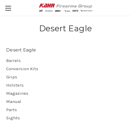
Desert Eagle
Desert Eagle
Barrels
Conversion Kits
Grips
Holsters
Magazines
Manual
Parts
Sights