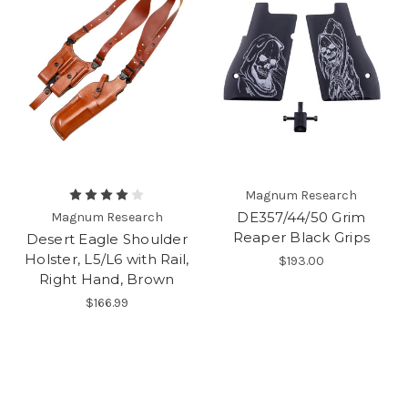
Magnum Research
DE357/44/50 Grim
Magnum Research
Reaper Black Grips
Desert Eagle Shoulder
Holster, L5/L6 with Rail,
$193.00
Right Hand, Brown
$166.99