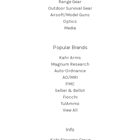
Range Gear
Outdoor Survival Gear
Airsoft/Model Guns
Optics
Media
Popular Brands
Kahr Arms
Magnum Research
Auto-Ordnance
AO/MRI
PMC
Sellier & Bellot
Fiocchi
TulAmmo
View All
Info
Kahr Firearms Group