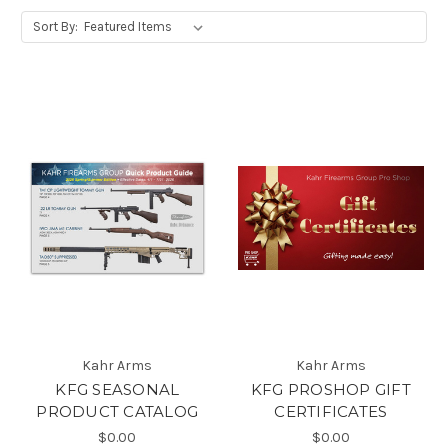
Sort By:
Kahr Arms
Kahr Arms
KFG SEASONAL
KFG PROSHOP GIFT
PRODUCT CATALOG
CERTIFICATES
$0.00
$0.00