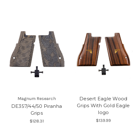
Desert Eagle Wood
Magnum Research
Grips With Gold Eagle
DE357/44/50 Piranha
logo
Grips
$139.99
$128.31