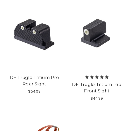
DE Truglo Tritium Pro
Rear Sight
DE Truglo Tritium Pro
Front Sight
$54.99
$44.99