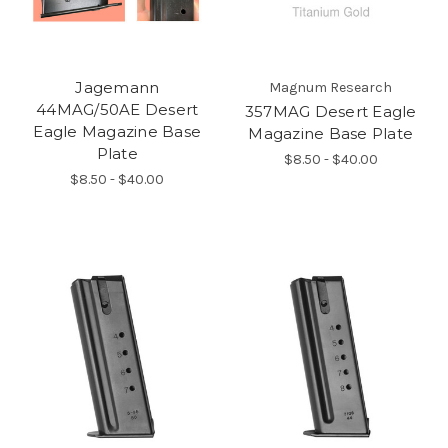
Jagemann
Magnum Research
44MAG/50AE Desert
357MAG Desert Eagle
Eagle Magazine Base
Magazine Base Plate
Plate
$8.50 - $40.00
$8.50 - $40.00