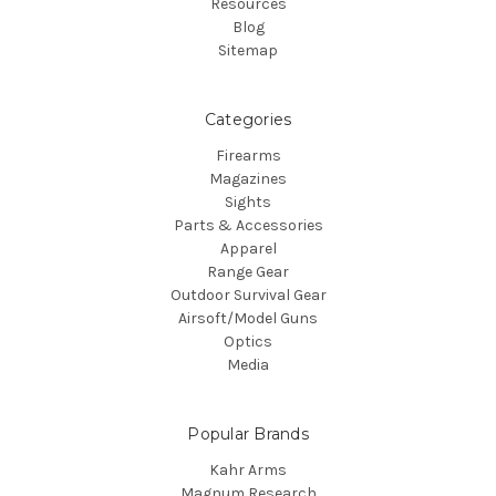
Resources
Blog
Sitemap
Categories
Firearms
Magazines
Sights
Parts & Accessories
Apparel
Range Gear
Outdoor Survival Gear
Airsoft/Model Guns
Optics
Media
Popular Brands
Kahr Arms
Magnum Research