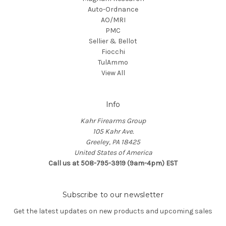
Auto-Ordnance
AO/MRI
PMC
Sellier & Bellot
Fiocchi
TulAmmo
View All
Info
Kahr Firearms Group
105 Kahr Ave.
Greeley, PA 18425
United States of America
Call us at 508-795-3919 (9am-4pm) EST
Subscribe to our newsletter
Get the latest updates on new products and upcoming sales