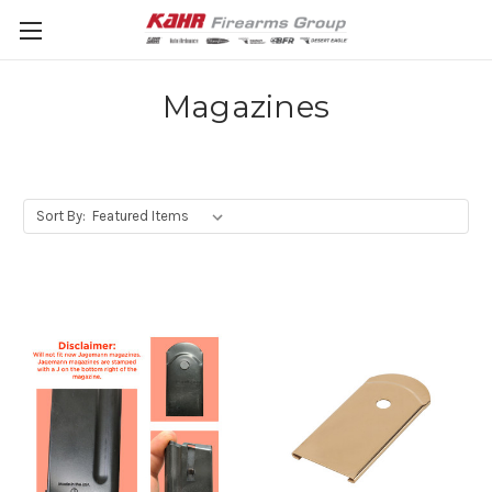
Magazines
Sort By: