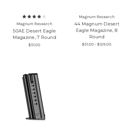
Magnum Research
44 Magnum Desert
Magnum Research
Eagle Magazine, 8
50AE Desert Eagle
Round
Magazine, 7 Round
$51.00 - $129.00
$51.00