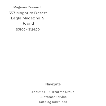
Magnum Research
357 Magnum Desert
Eagle Magazine, 9
Round
$51.00 - $124.00
Navigate
About KAHR Firearms Group
Customer Service
Catalog Download