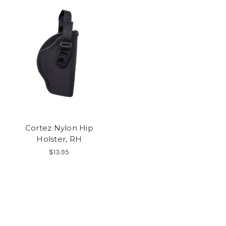
Cortez Nylon Hip
Holster, RH
$13.95