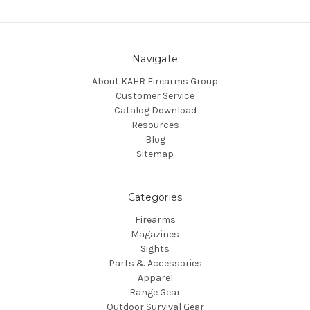
Navigate
About KAHR Firearms Group
Customer Service
Catalog Download
Resources
Blog
Sitemap
Categories
Firearms
Magazines
Sights
Parts & Accessories
Apparel
Range Gear
Outdoor Survival Gear