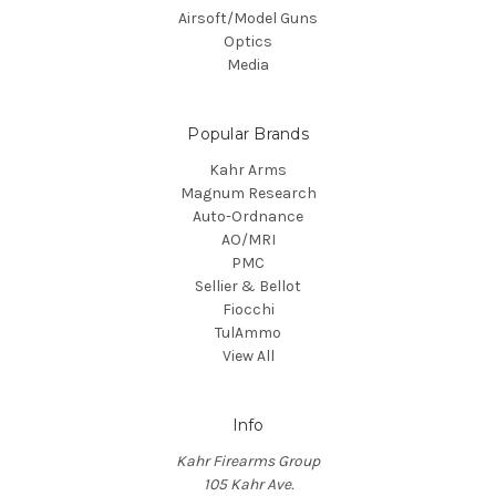
Airsoft/Model Guns
Optics
Media
Popular Brands
Kahr Arms
Magnum Research
Auto-Ordnance
AO/MRI
PMC
Sellier & Bellot
Fiocchi
TulAmmo
View All
Info
Kahr Firearms Group
105 Kahr Ave.