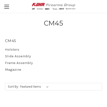
CM45
CM45
Holsters
Slide Assembly
Frame Assembly
Magazine
Sort By: