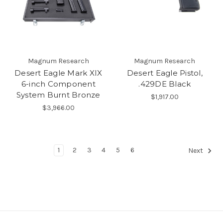
Magnum Research
Magnum Research
Desert Eagle Mark XIX
Desert Eagle Pistol,
6-inch Component
.429DE Black
System Burnt Bronze
$1,917.00
$3,966.00
1
2
3
4
5
6
Next