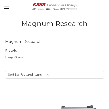
Magnum Research
Magnum Research
Pistols
Long Guns
Sort By: