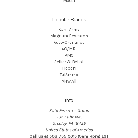
Media
Popular Brands
Kahr Arms
Magnum Research
Auto-Ordnance
AO/MRI
PMC
Sellier & Bellot
Fiocchi
TulAmmo
View All
Info
Kahr Firearms Group
105 Kahr Ave.
Greeley, PA 18425
United States of America
Call us at 508-795-3919 (9am-4pm) EST