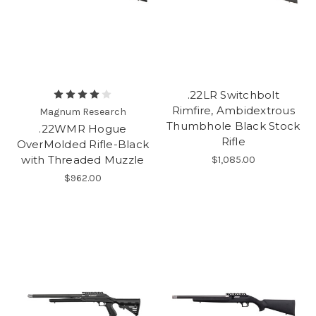
.22LR Switchbolt
Rimfire, Ambidextrous
Magnum Research
Thumbhole Black Stock
.22WMR Hogue
Rifle
OverMolded Rifle-Black
with Threaded Muzzle
$1,085.00
$962.00