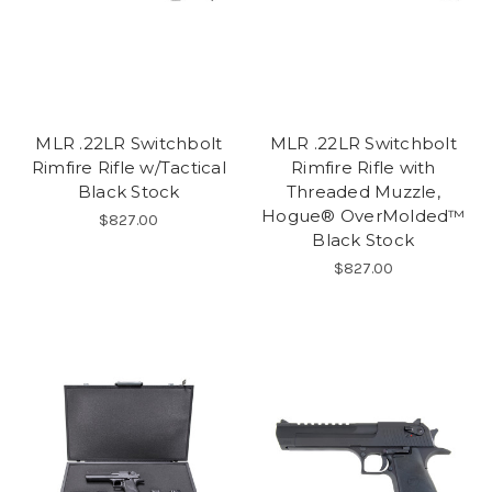
MLR .22LR Switchbolt
MLR .22LR Switchbolt
Rimfire Rifle w/Tactical
Rimfire Rifle with
Black Stock
Threaded Muzzle,
Hogue® OverMolded™
$827.00
Black Stock
$827.00