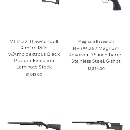
MLR .22LR Switchbolt
Magnum Research
Rimfire Rifle
BFR™ .357 Magnum
w/Ambidextrous Black
Revolver, 7.5 inch barrel,
Pepper Evolution
Stainless Steel, 6-shot
Laminate Stock
$1,574.00
$1,013.00