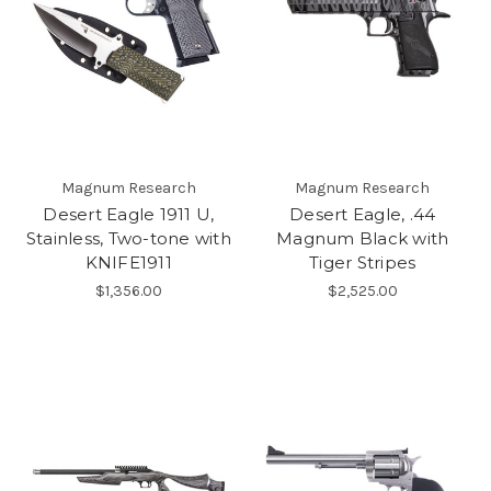
Magnum Research
Magnum Research
Desert Eagle 1911 U,
Desert Eagle, .44
Stainless, Two-tone with
Magnum Black with
KNIFE1911
Tiger Stripes
$1,356.00
$2,525.00