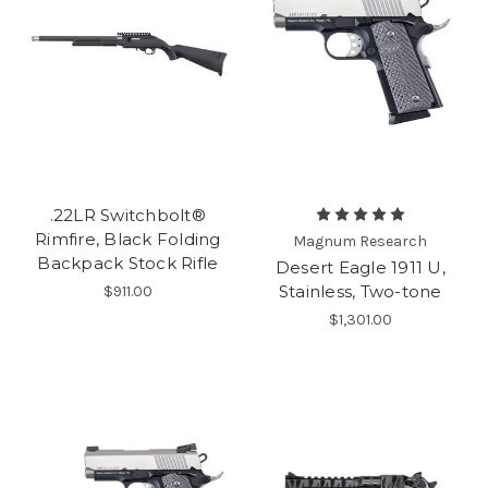
.22LR Switchbolt®
Rimfire, Black Folding
Magnum Research
Backpack Stock Rifle
Desert Eagle 1911 U,
Stainless, Two-tone
$911.00
$1,301.00