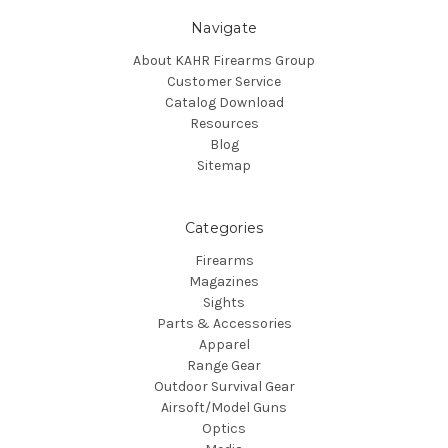
Navigate
About KAHR Firearms Group
Customer Service
Catalog Download
Resources
Blog
Sitemap
Categories
Firearms
Magazines
Sights
Parts & Accessories
Apparel
Range Gear
Outdoor Survival Gear
Airsoft/Model Guns
Optics