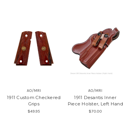
AO/MRI
AO/MRI
1911 Custom Checkered
1911 Desantis Inner
Grips
Piece Holster, Left Hand
$49.95
$70.00