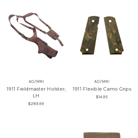
AO/MRI
AO/MRI
1911 Fieldmaster Holster,
1911 Flexible Camo Grips
LH
$14.95
$289.99