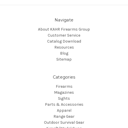
Navigate
About KAHR Firearms Group
Customer Service
Catalog Download
Resources
Blog
Sitemap
Categories
Firearms
Magazines
Sights
Parts & Accessories
Apparel
Range Gear
Outdoor Survival Gear