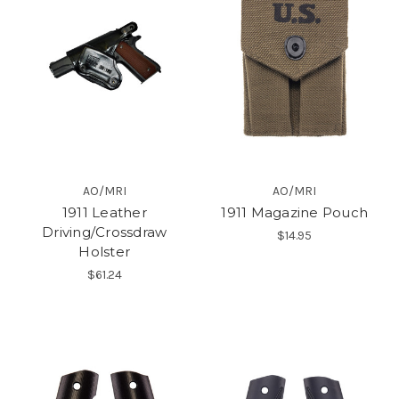
AO/MRI
AO/MRI
1911 Leather
1911 Magazine Pouch
Driving/Crossdraw
$14.95
Holster
$61.24