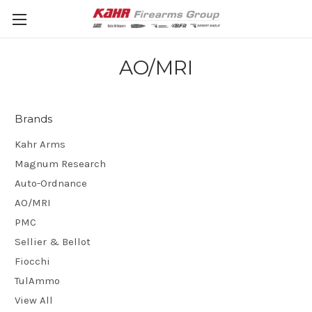
AO/MRI
Brands
Kahr Arms
Magnum Research
Auto-Ordnance
AO/MRI
PMC
Sellier & Bellot
Fiocchi
TulAmmo
View All