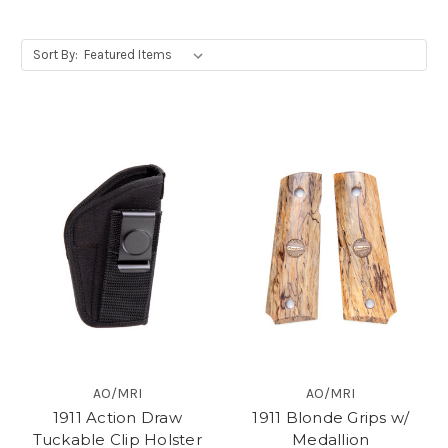
Sort By:
AO/MRI
AO/MRI
1911 Action Draw
1911 Blonde Grips w/
Tuckable Clip Holster
Medallion