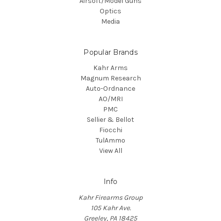
Airsoft/Model Guns
Optics
Media
Popular Brands
Kahr Arms
Magnum Research
Auto-Ordnance
AO/MRI
PMC
Sellier & Bellot
Fiocchi
TulAmmo
View All
Info
Kahr Firearms Group
105 Kahr Ave.
Greeley, PA 18425