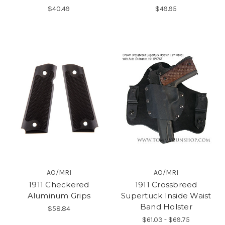
$40.49
$49.95
AO/MRI
AO/MRI
1911 Checkered
1911 Crossbreed
Aluminum Grips
Supertuck Inside Waist
Band Holster
$58.84
$61.03 - $69.75