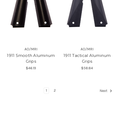
AO/MRI
AO/MRI
1911 Smooth Aluminum
1911 Tactical Aluminum
Grips
Grips
$46.19
$58.84
1
2
Next