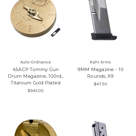
Auto-Ordnance
Kahr Arms
45ACP Tommy Gun
9MM Magazine - 10
Drum Magazine, 100rd.,
Rounds, X9
Titanium Gold Plated
$47.50
$945.00