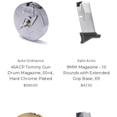
Auto-Ordnance
Kahr Arms
45ACP Tommy Gun
9MM Magazine - 10
Drum Magazine, 50rd.,
Rounds with Extended
Hard Chrome Plated
Grip Base, X9
$590.00
$47.50