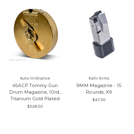
Auto-Ordnance
Kahr Arms
45ACP Tommy Gun
9MM Magazine - 15
Drum Magazine, 10rd.,
Rounds, X9
Titanium Gold Plated
$47.50
$526.00