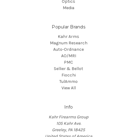
Optics
Media
Popular Brands
Kahr Arms
Magnum Research
Auto-Ordnance
AO/MRI
PMC
Sellier & Bellot
Fiocchi
TulAmmo
View All
Info
Kahr Firearms Group
105 Kahr Ave.
Greeley, PA 18425
United States of America