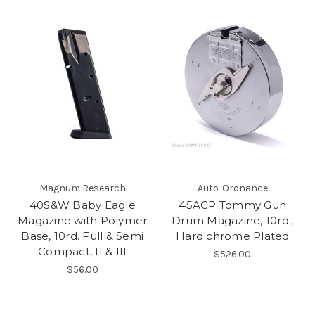
Magnum Research
Auto-Ordnance
40S&W Baby Eagle
45ACP Tommy Gun
Magazine with Polymer
Drum Magazine, 10rd.,
Base, 10rd. Full & Semi
Hard chrome Plated
Compact, II & III
$526.00
$56.00