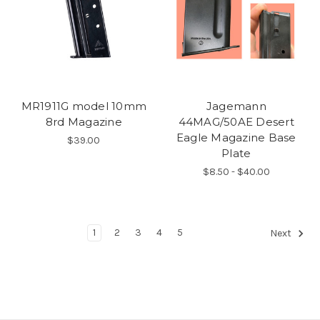
MR1911G model 10mm
Jagemann
8rd Magazine
44MAG/50AE Desert
Eagle Magazine Base
$39.00
Plate
$8.50 - $40.00
1
2
3
4
5
Next