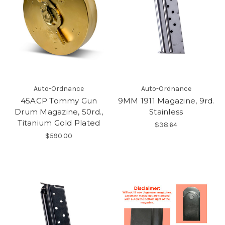
Auto-Ordnance
Auto-Ordnance
45ACP Tommy Gun
9MM 1911 Magazine, 9rd.
Drum Magazine, 50rd.,
Stainless
Titanium Gold Plated
$38.64
$590.00