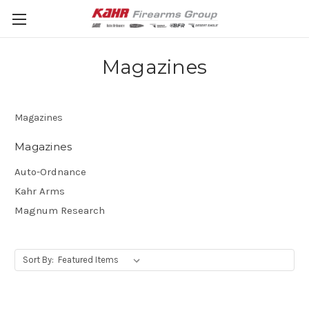
Magazines
Magazines
Magazines
Auto-Ordnance
Kahr Arms
Magnum Research
Sort By: