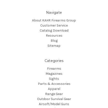
Navigate
About KAHR Firearms Group
Customer Service
Catalog Download
Resources
Blog
Sitemap
Categories
Firearms
Magazines
Sights
Parts & Accessories
Apparel
Range Gear
Outdoor Survival Gear
Airsoft/Model Guns