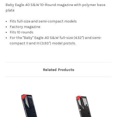
Baby Eagle .40 S&W 10-Round magazine with polymer base
plate
Fits full-size and semi-compact models
Factory magazine
Fits 10 rounds
For the "Baby" Eagle .40 S&W full-size (4.52") and semi-
compact II and III (3.93") model pistols.
Related Products