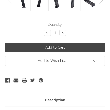
Current
Quantity:
Stock:
Decrease
Increase
Quantity
Quantity
of
of
undefined
undefined
Add to Wish List
Description