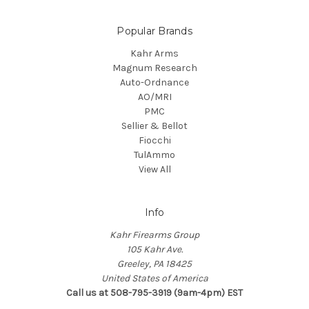
Popular Brands
Kahr Arms
Magnum Research
Auto-Ordnance
AO/MRI
PMC
Sellier & Bellot
Fiocchi
TulAmmo
View All
Info
Kahr Firearms Group
105 Kahr Ave.
Greeley, PA 18425
United States of America
Call us at 508-795-3919 (9am-4pm) EST