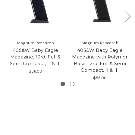
Magnum Research
Magnum Research
40S&W Baby Eagle
40S&W Baby Eagle
Magazine, 10rd. Full &
Magazine with Polymer
Semi Compact, II & III
Base, 12rd. Full & Semi
Compact, II & III
$56.00
$56.00