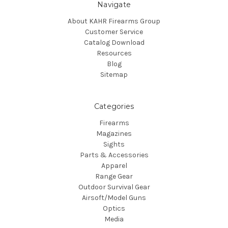
Navigate
About KAHR Firearms Group
Customer Service
Catalog Download
Resources
Blog
Sitemap
Categories
Firearms
Magazines
Sights
Parts & Accessories
Apparel
Range Gear
Outdoor Survival Gear
Airsoft/Model Guns
Optics
Media