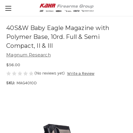
40S&W Baby Eagle Magazine with
Polymer Base, 10rd. Full & Semi
Compact, II & III
Magnum Research
$56.00
(No reviews yet)
Write a Review
SKU:
MAG4010D