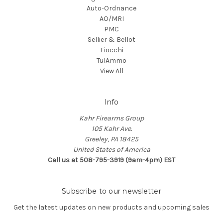
Auto-Ordnance
AO/MRI
PMC
Sellier & Bellot
Fiocchi
TulAmmo
View All
Info
Kahr Firearms Group
105 Kahr Ave.
Greeley, PA 18425
United States of America
Call us at 508-795-3919 (9am-4pm) EST
Subscribe to our newsletter
Get the latest updates on new products and upcoming sales