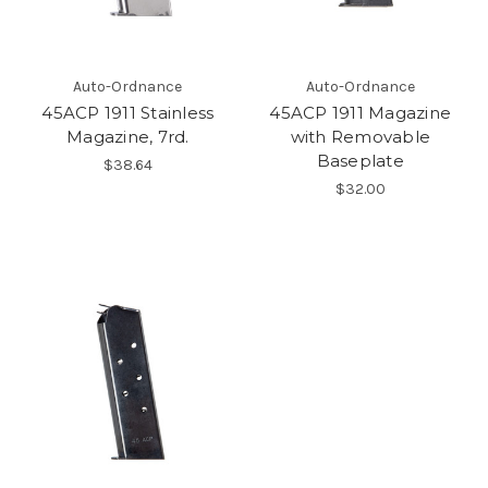
Auto-Ordnance
Auto-Ordnance
45ACP 1911 Stainless
45ACP 1911 Magazine
Magazine, 7rd.
with Removable
Baseplate
$38.64
$32.00