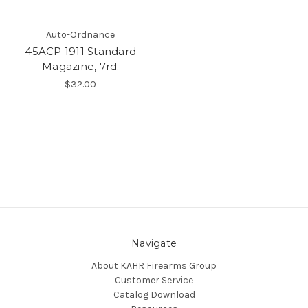
Auto-Ordnance
45ACP 1911 Standard
Magazine, 7rd.
$32.00
Navigate
About KAHR Firearms Group
Customer Service
Catalog Download