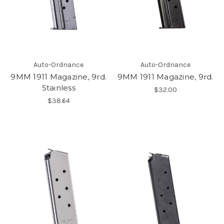
Auto-Ordnance
Auto-Ordnance
9MM 1911 Magazine, 9rd.
9MM 1911 Magazine, 9rd.
Stainless
$32.00
$38.64