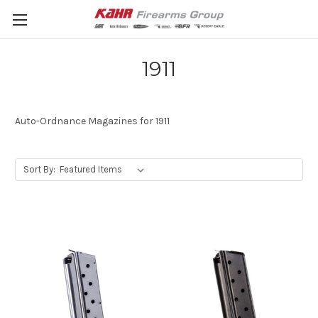
1911
Auto-Ordnance Magazines for 1911
Sort By: