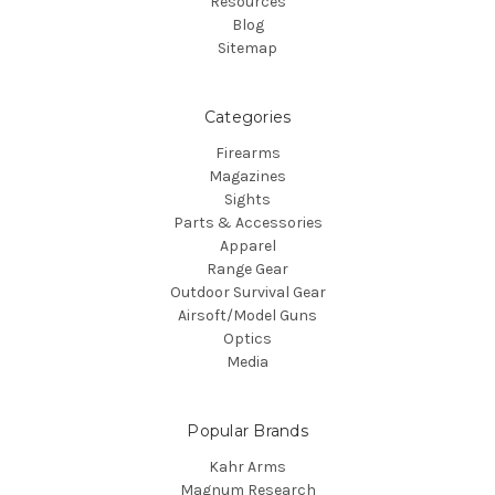
Resources
Blog
Sitemap
Categories
Firearms
Magazines
Sights
Parts & Accessories
Apparel
Range Gear
Outdoor Survival Gear
Airsoft/Model Guns
Optics
Media
Popular Brands
Kahr Arms
Magnum Research