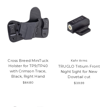
Cross Breed MiniTuck
Kahr Arms
Holster for TP9/TP40
TRUGLO Tritium Front
with Crimson Trace,
Night Sight for New
Black, Right Hand
Dovetail cut
$64.80
$39.99