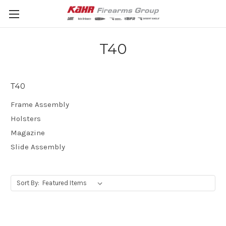
T40
T40
Frame Assembly
Holsters
Magazine
Slide Assembly
Sort By: