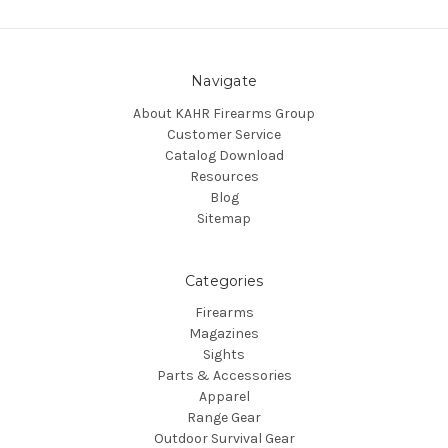
Navigate
About KAHR Firearms Group
Customer Service
Catalog Download
Resources
Blog
Sitemap
Categories
Firearms
Magazines
Sights
Parts & Accessories
Apparel
Range Gear
Outdoor Survival Gear