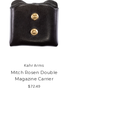
Kahr Arms
Mitch Rosen Double
Magazine Carrier
$72.49