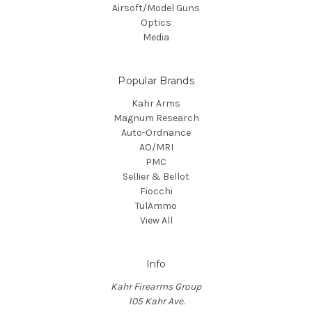
Airsoft/Model Guns
Optics
Media
Popular Brands
Kahr Arms
Magnum Research
Auto-Ordnance
AO/MRI
PMC
Sellier & Bellot
Fiocchi
TulAmmo
View All
Info
Kahr Firearms Group
105 Kahr Ave.