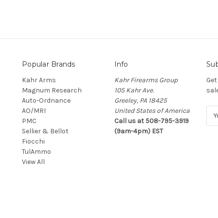
Popular Brands
Info
Sub
Kahr Arms
Kahr Firearms Group
Get
Magnum Research
105 Kahr Ave.
sal
Auto-Ordnance
Greeley, PA 18425
AO/MRI
United States of America
E
PMC
Call us at 508-795-3919
m
Sellier & Bellot
(9am-4pm) EST
a
Fiocchi
i
TulAmmo
l
View All
A
d
d
r
e
s