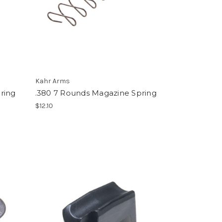
Kahr Arms
ring
.380 7 Rounds Magazine Spring
$12.10