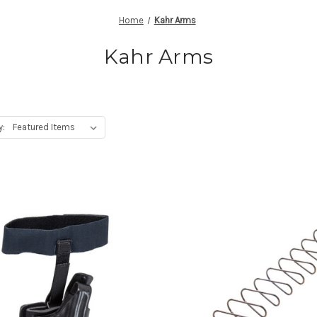
Home
Kahr Arms
Kahr Arms
y: