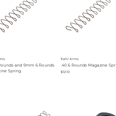
rms
Kahr Arms
 Rounds and 9mm 6 Rounds
.40 6 Rounds Magazine Spr
ine Spring
$12.10