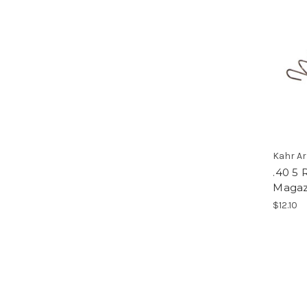
Kahr A
.40 5
Magaz
$12.10