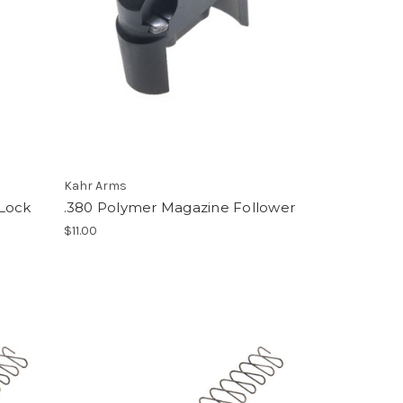
Kahr Arms
 Lock
.380 Polymer Magazine Follower
$11.00