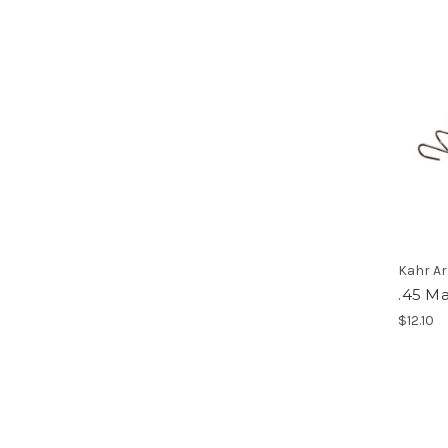
Kahr A
.45 M
$12.10