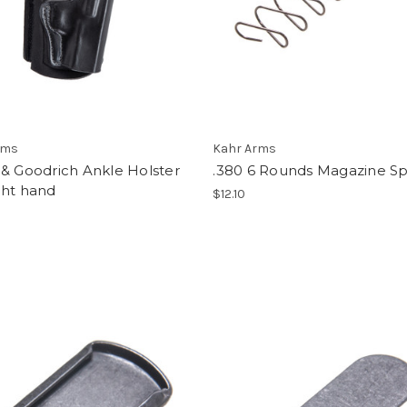
rms
Kahr Arms
& Goodrich Ankle Holster
.380 6 Rounds Magazine Sp
ght hand
$12.10