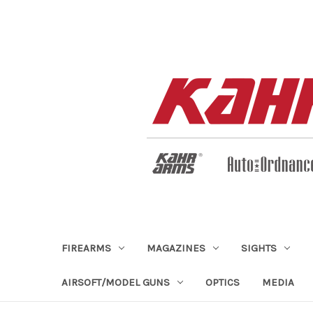
FIREARMS
MAGAZINES
SIGHTS
AIRSOFT/MODEL GUNS
OPTICS
MEDIA