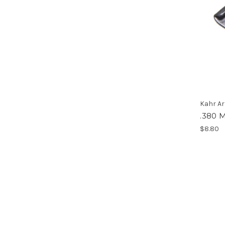
Kahr A
.380 
$8.80