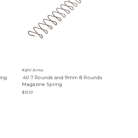
Kahr Arms
ing
.40 7 Rounds and 9mm 8 Rounds
Magazine Spring
$12.10