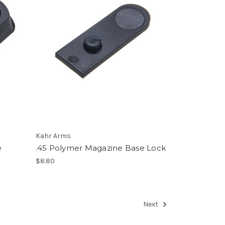
Kahr Arms
e
.45 Polymer Magazine Base Lock
$8.80
Next