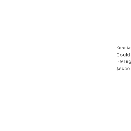
Kahr A
Gould 
P9 Ri
$86.00