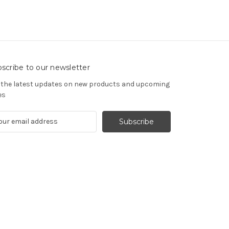
scribe to our newsletter
 the latest updates on new products and upcoming
es