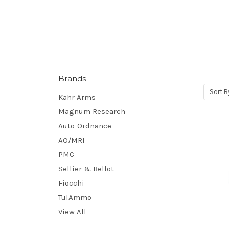
Brands
Sort B
Kahr Arms
Magnum Research
Auto-Ordnance
AO/MRI
PMC
Sellier & Bellot
Fiocchi
TulAmmo
View All