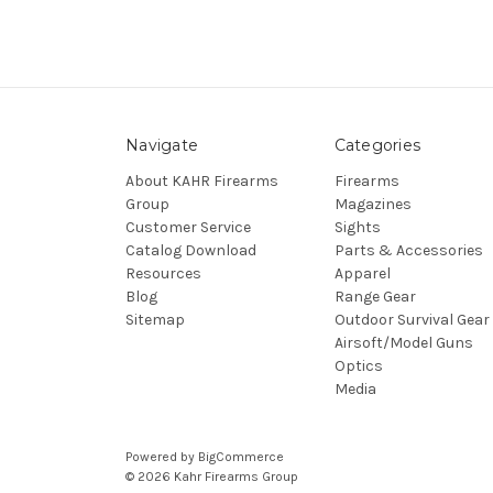
Navigate
Categories
About KAHR Firearms
Firearms
Group
Magazines
Customer Service
Sights
Catalog Download
Parts & Accessories
Resources
Apparel
Blog
Range Gear
Sitemap
Outdoor Survival Gear
Airsoft/Model Guns
Optics
Media
Powered by
BigCommerce
© 2026 Kahr Firearms Group