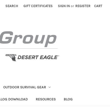
SEARCH
GIFT CERTIFICATES
SIGN IN
or
REGISTER
CART
OUTDOOR SURVIVAL GEAR
ALOG DOWNLOAD
RESOURCES
BLOG