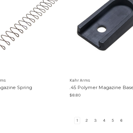
rms
Kahr Arms
agazine Spring
.45 Polymer Magazine Bas
$8.80
1
2
3
4
5
6