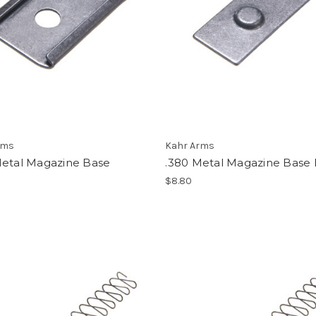
rms
Kahr Arms
Metal Magazine Base
.380 Metal Magazine Base
$8.80