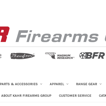
PARTS & ACCESSORIES
APPAREL
RANGE GEAR
ABOUT KAHR FIREARMS GROUP
CUSTOMER SERVICE
CAT