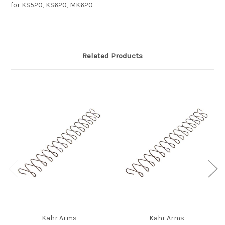
for KS520, KS620, MK620
Related Products
Kahr Arms
Kahr Arms