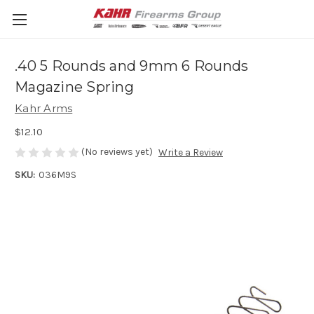
.40 5 Rounds and 9mm 6 Rounds
Magazine Spring
Kahr Arms
$12.10
(No reviews yet)
Write a Review
SKU:
036M9S