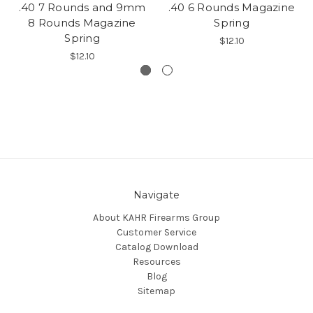
.40 7 Rounds and 9mm
.40 6 Rounds Magazine
8 Rounds Magazine
Spring
Spring
$12.10
$12.10
Navigate
About KAHR Firearms Group
Customer Service
Catalog Download
Resources
Blog
Sitemap