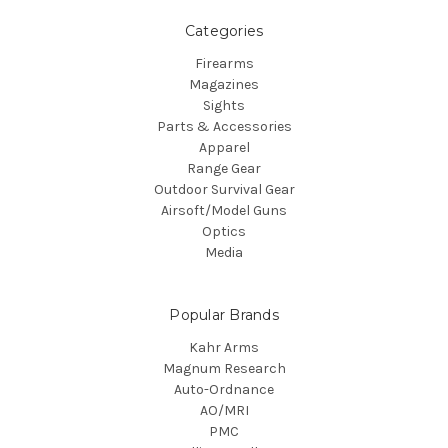
Categories
Firearms
Magazines
Sights
Parts & Accessories
Apparel
Range Gear
Outdoor Survival Gear
Airsoft/Model Guns
Optics
Media
Popular Brands
Kahr Arms
Magnum Research
Auto-Ordnance
AO/MRI
PMC