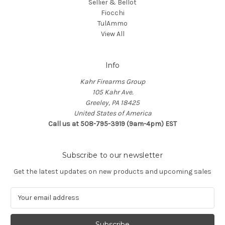
Sellier & Bellot
Fiocchi
TulAmmo
View All
Info
Kahr Firearms Group
105 Kahr Ave.
Greeley, PA 18425
United States of America
Call us at 508-795-3919 (9am-4pm) EST
Subscribe to our newsletter
Get the latest updates on new products and upcoming sales
E
m
a
i