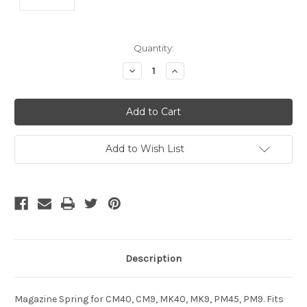
Current
Quantity:
Stock:
Decrease
Increase
Quantity
Quantity
of
of
undefined
undefined
Add to Wish List
Description
Magazine Spring for CM40, CM9, MK40, MK9, PM45, PM9. Fits