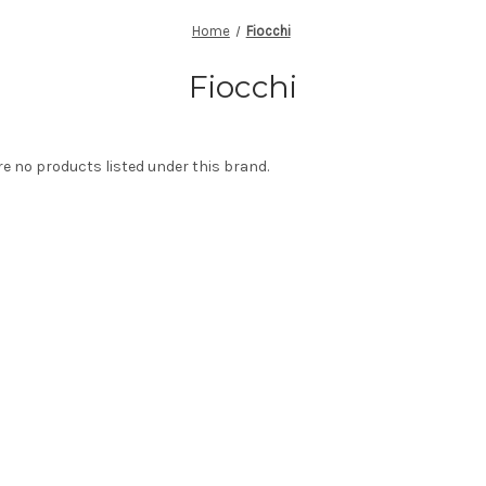
Home
Fiocchi
Fiocchi
re no products listed under this brand.