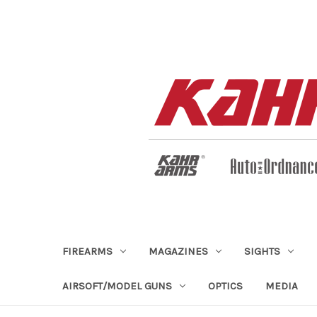
FIREARMS
MAGAZINES
SIGHTS
AIRSOFT/MODEL GUNS
OPTICS
MEDIA