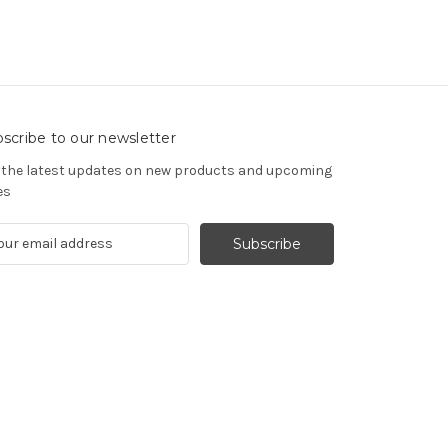
scribe to our newsletter
 the latest updates on new products and upcoming
es