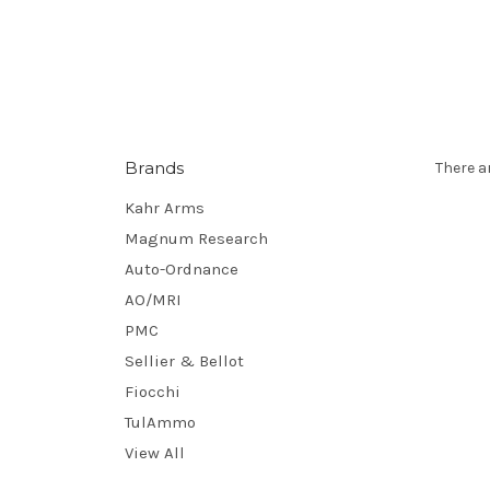
Brands
There a
Kahr Arms
Magnum Research
Auto-Ordnance
AO/MRI
PMC
Sellier & Bellot
Fiocchi
TulAmmo
View All