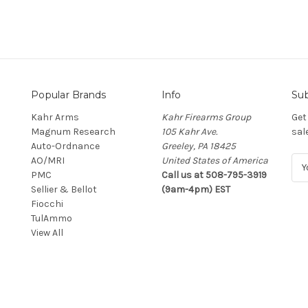
Popular Brands
Info
Sub
Kahr Arms
Kahr Firearms Group
Get
Magnum Research
105 Kahr Ave.
sal
Auto-Ordnance
Greeley, PA 18425
AO/MRI
United States of America
E
PMC
Call us at 508-795-3919
m
Sellier & Bellot
(9am-4pm) EST
a
Fiocchi
i
TulAmmo
l
View All
A
d
d
r
e
s