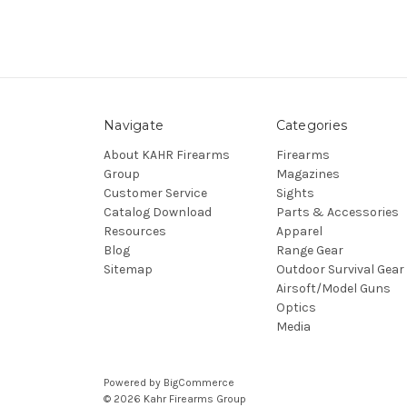
Navigate
Categories
About KAHR Firearms
Firearms
Group
Magazines
Customer Service
Sights
Catalog Download
Parts & Accessories
Resources
Apparel
Blog
Range Gear
Sitemap
Outdoor Survival Gear
Airsoft/Model Guns
Optics
Media
Powered by
BigCommerce
© 2026 Kahr Firearms Group