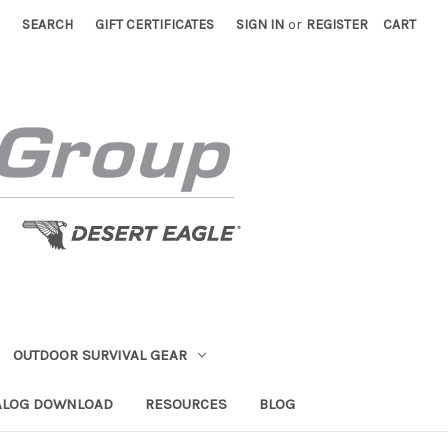
SEARCH
GIFT CERTIFICATES
SIGN IN
or
REGISTER
CART
OUTDOOR SURVIVAL GEAR
ALOG DOWNLOAD
RESOURCES
BLOG