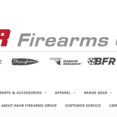
PARTS & ACCESSORIES
APPAREL
RANGE GEAR
ABOUT KAHR FIREARMS GROUP
CUSTOMER SERVICE
CAT