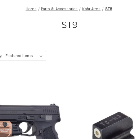
Home
Parts & Accessories
Kahr Arms
ST9
ST9
y: