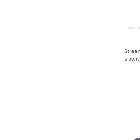
Stream
$138.49