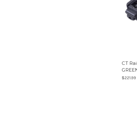
CT Rai
GREE
$221.99