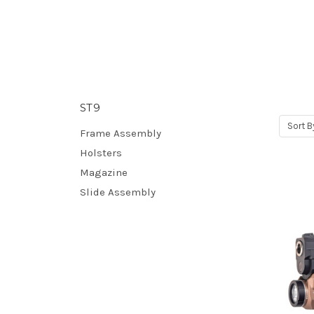
ST9
Sort B
Frame Assembly
Holsters
Magazine
Slide Assembly