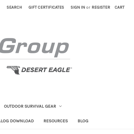
SEARCH
GIFT CERTIFICATES
SIGN IN
or
REGISTER
CART
OUTDOOR SURVIVAL GEAR
ALOG DOWNLOAD
RESOURCES
BLOG