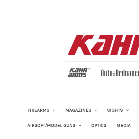
FIREARMS
MAGAZINES
SIGHTS
AIRSOFT/MODEL GUNS
OPTICS
MEDIA