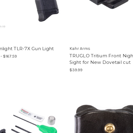
light TLR-7X Gun Light
Kahr Arms
TRUGLO Tritium Front Nigh
 - $167.59
Sight for New Dovetail cut
$39.99