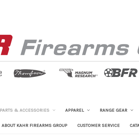
PARTS & ACCESSORIES
APPAREL
RANGE GEAR
ABOUT KAHR FIREARMS GROUP
CUSTOMER SERVICE
CAT