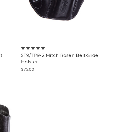
t
ST9/TP9-2 Mitch Rosen Belt-Slide
Holster
$75.00