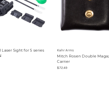
l Laser Sight for S series
Kahr Arms
N
Mitch Rosen Double Maga
Carrier
$72.49