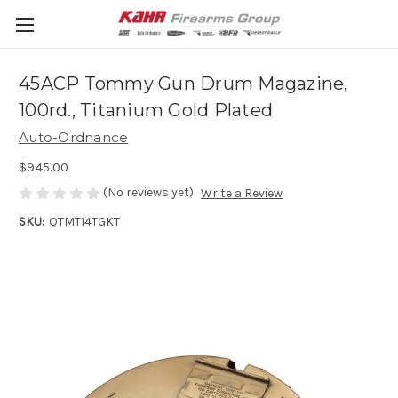
45ACP Tommy Gun Drum Magazine,
100rd., Titanium Gold Plated
Auto-Ordnance
$945.00
(No reviews yet)
Write a Review
SKU:
QTMT14TGKT