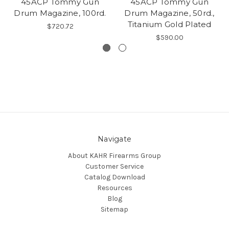
45ACP Tommy Gun
45ACP Tommy Gun
Drum Magazine, 100rd.
Drum Magazine, 50rd.,
Titanium Gold Plated
$720.72
$590.00
Navigate
About KAHR Firearms Group
Customer Service
Catalog Download
Resources
Blog
Sitemap