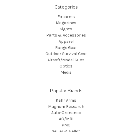
Categories
Firearms
Magazines
Sights
Parts & Accessories
Apparel
Range Gear
Outdoor Survival Gear
Airsoft/Model Guns
Optics
Media
Popular Brands
Kahr Arms
Magnum Research
Auto-Ordnance
AO/MRI
PMC
Sellier & Bellot