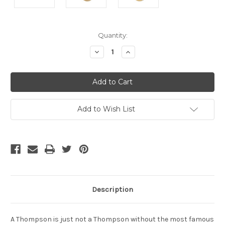
Current
Quantity:
Stock:
Decrease
Increase
Quantity
Quantity
of
of
undefined
undefined
Add to Wish List
Description
A Thompson is just not a Thompson without the most famous