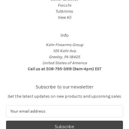
Fiocchi
TulAmmo
View All
Info
Kahr Firearms Group
105 Kahr Ave.
Greeley, PA 18425
United States of America
Call us at 508-795-3919 (9am-4pm) EST
Subscribe to our newsletter
Get the latest updates on new products and upcoming sales
E
m
a
i