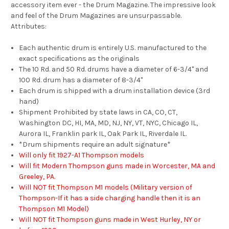
accessory item ever - the Drum Magazine. The impressive look
and feel of the Drum Magazines are unsurpassable.
Attributes:
Each authentic drum is entirely U.S. manufactured to the
exact specifications as the originals
The 10 Rd. and 50 Rd. drums have a diameter of 6-3/4" and
100 Rd. drum has a diameter of 8-3/4"
Each drum is shipped with a drum installation device (3rd
hand)
Shipment Prohibited by state laws in CA, CO, CT,
Washington DC, HI, MA, MD, NJ, NY, VT, NYC, Chicago IL,
Aurora IL, Franklin park IL, Oak Park IL, Riverdale IL.
*Drum shipments require an adult signature*
Will only fit 1927-A1 Thompson models
Will fit Modern Thompson guns made in Worcester, MA and
Greeley, PA.
Will NOT fit Thompson M1 models (Military version of
Thompson-If it has a side charging handle then it is an
Thompson M1 Model)
Will NOT fit Thompson guns made in West Hurley, NY or