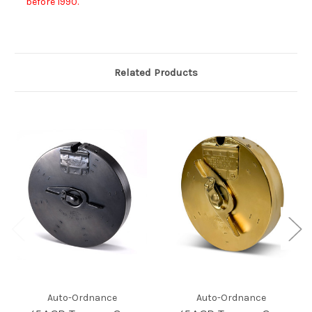
before 1990.
Related Products
Auto-Ordnance
Auto-Ordnance