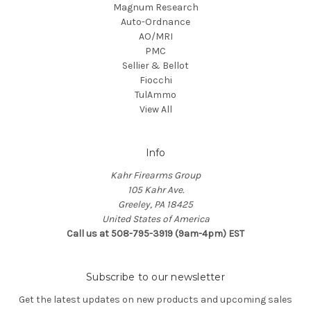
Magnum Research
Auto-Ordnance
AO/MRI
PMC
Sellier & Bellot
Fiocchi
TulAmmo
View All
Info
Kahr Firearms Group
105 Kahr Ave.
Greeley, PA 18425
United States of America
Call us at 508-795-3919 (9am-4pm) EST
Subscribe to our newsletter
Get the latest updates on new products and upcoming sales