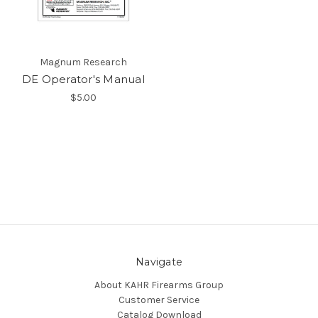
Magnum Research
DE Operator's Manual
$5.00
Navigate
About KAHR Firearms Group
Customer Service
Catalog Download