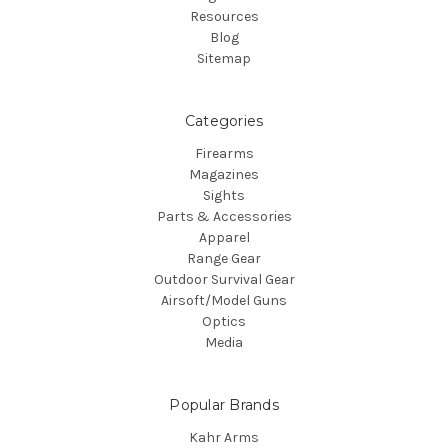
Resources
Blog
Sitemap
Categories
Firearms
Magazines
Sights
Parts & Accessories
Apparel
Range Gear
Outdoor Survival Gear
Airsoft/Model Guns
Optics
Media
Popular Brands
Kahr Arms