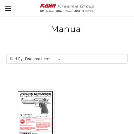
Manual
Sort By: