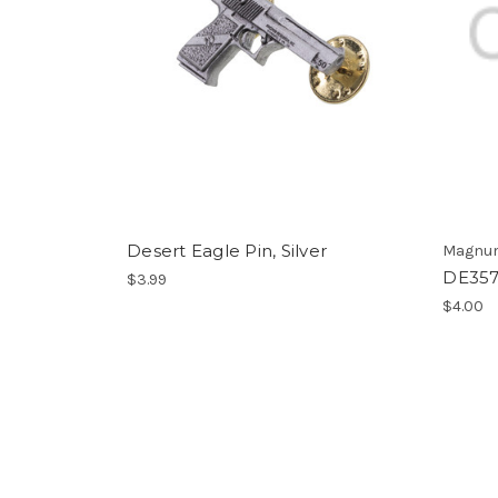
Desert Eagle Pin, Silver
Magnum
DE357 
$3.99
$4.00