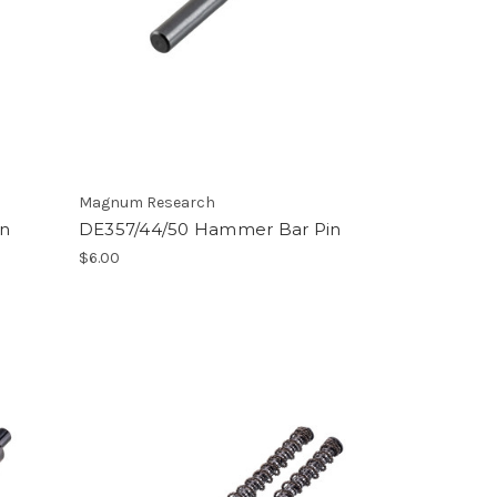
Magnum Research
in
DE357/44/50 Hammer Bar Pin
$6.00