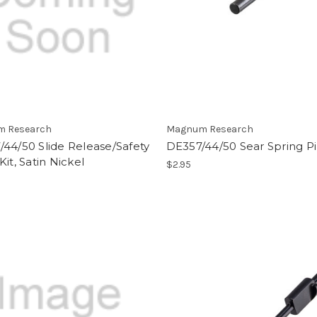
 Research
Magnum Research
44/50 Slide Release/Safety
DE357/44/50 Sear Spring P
Kit, Satin Nickel
$2.95