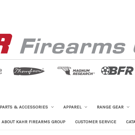
PARTS & ACCESSORIES
APPAREL
RANGE GEAR
ABOUT KAHR FIREARMS GROUP
CUSTOMER SERVICE
CAT