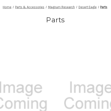
Home
Parts & Accessories
Magnum Research
Desert Eagle
Parts
Parts