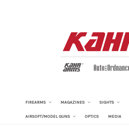
FIREARMS
MAGAZINES
SIGHTS
AIRSOFT/MODEL GUNS
OPTICS
MEDIA