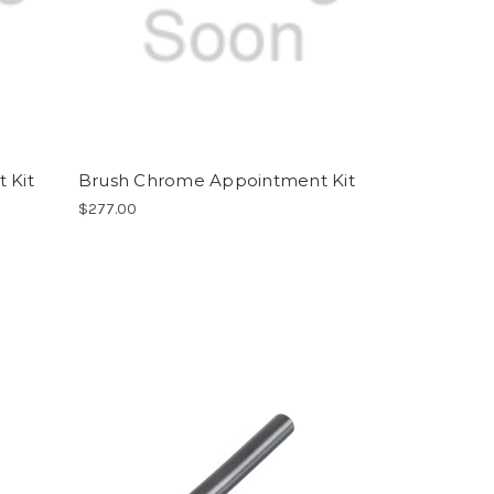
 Kit
Brush Chrome Appointment Kit
$277.00