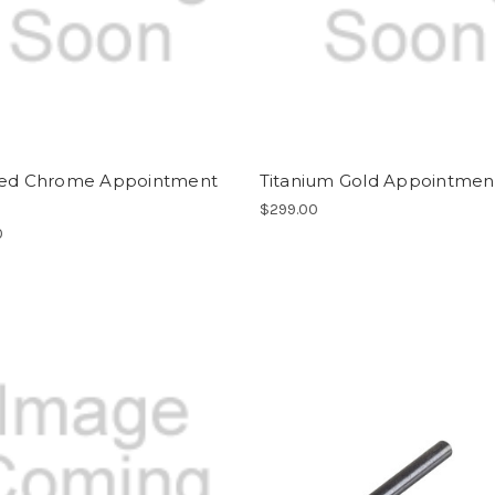
hed Chrome Appointment
Titanium Gold Appointment
$299.00
0