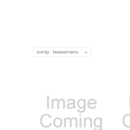
Sort By: