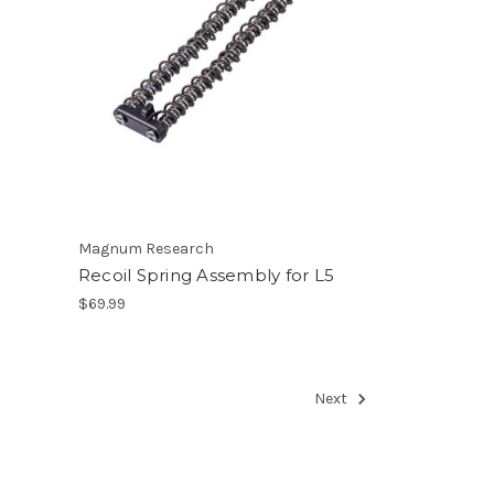
Magnum Research
Recoil Spring Assembly for L5
$69.99
Next