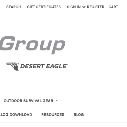
SEARCH
GIFT CERTIFICATES
SIGN IN
or
REGISTER
CART
OUTDOOR SURVIVAL GEAR
ALOG DOWNLOAD
RESOURCES
BLOG