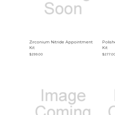
Zirconium Nitride Appointment
Polis
Kit
Kit
$299.00
$277.0