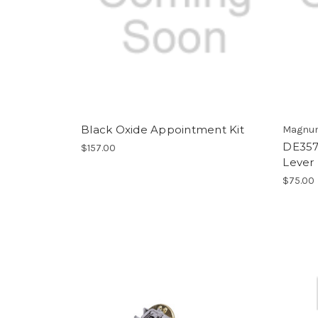
Black Oxide Appointment Kit
Magnum
DE357/
$157.00
Lever 
$75.00