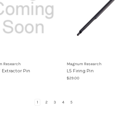
 Research
Magnum Research
Extractor Pin
L5 Firing Pin
$29.00
1
2
3
4
5