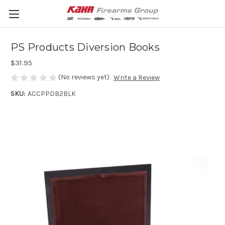
PS Products Diversion Books
$31.95
(No reviews yet)
Write a Review
SKU:
ACCPPDB2BLK