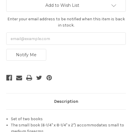
Current
Add to Wish List
Stock:
Enter your email address to be notified when this item is back
in stock.
Notify Me
Description
Set of two books
The small book (6-1/4" x 8-1/4" x 2") accommodates small to
medium firearms.