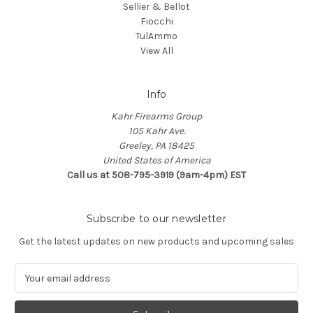
Sellier & Bellot
Fiocchi
TulAmmo
View All
Info
Kahr Firearms Group
105 Kahr Ave.
Greeley, PA 18425
United States of America
Call us at 508-795-3919 (9am-4pm) EST
Subscribe to our newsletter
Get the latest updates on new products and upcoming sales
E
m
a