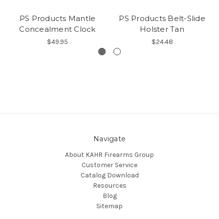
PS Products Mantle
PS Products Belt-Slide
Concealment Clock
Holster Tan
$49.95
$24.48
Navigate
About KAHR Firearms Group
Customer Service
Catalog Download
Resources
Blog
Sitemap