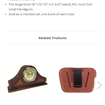
The large book (8" x 10-1/2" x 2-3/4") easily fits most full-
sized handguns.
Sold as a nestled set, one book of each size.
Related Products