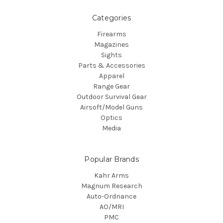
Categories
Firearms
Magazines
Sights
Parts & Accessories
Apparel
Range Gear
Outdoor Survival Gear
Airsoft/Model Guns
Optics
Media
Popular Brands
Kahr Arms
Magnum Research
Auto-Ordnance
AO/MRI
PMC