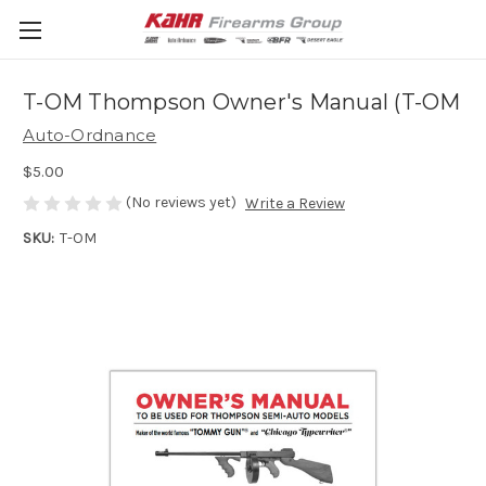
T-OM Thompson Owner's Manual (T-OM
Auto-Ordnance
$5.00
(No reviews yet)
Write a Review
SKU:
T-OM