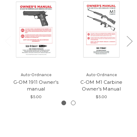
Auto-Ordnance
Auto-Ordnance
G-OM 1911 Owner's
C-OM M1 Carbine
manual
Owner's Manual
$5.00
$5.00