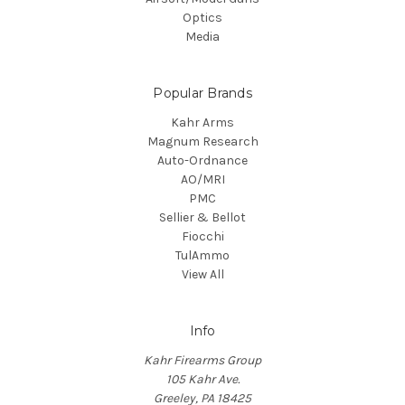
Optics
Media
Popular Brands
Kahr Arms
Magnum Research
Auto-Ordnance
AO/MRI
PMC
Sellier & Bellot
Fiocchi
TulAmmo
View All
Info
Kahr Firearms Group
105 Kahr Ave.
Greeley, PA 18425