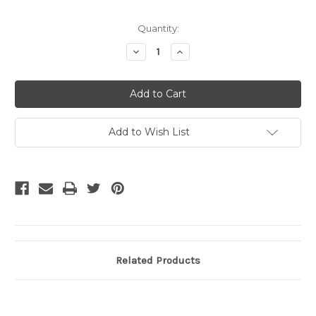
Current
Quantity:
Stock:
Decrease
Increase
Quantity
Quantity
of
of
undefined
undefined
Add to Wish List
Related Products