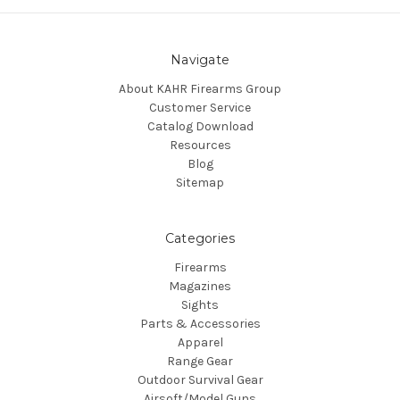
Navigate
About KAHR Firearms Group
Customer Service
Catalog Download
Resources
Blog
Sitemap
Categories
Firearms
Magazines
Sights
Parts & Accessories
Apparel
Range Gear
Outdoor Survival Gear
Airsoft/Model Guns