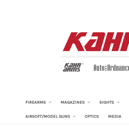
FIREARMS
MAGAZINES
SIGHTS
AIRSOFT/MODEL GUNS
OPTICS
MEDIA