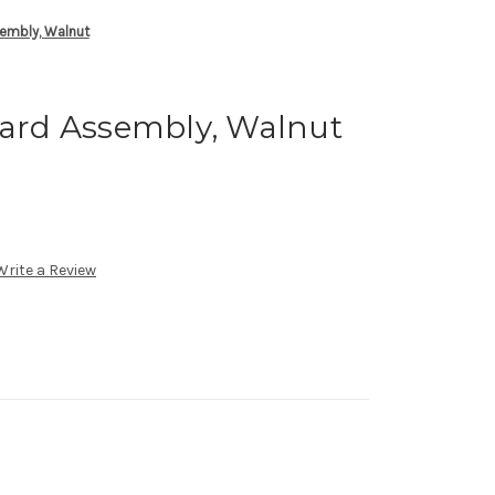
mbly, Walnut
rd Assembly, Walnut
Write a Review