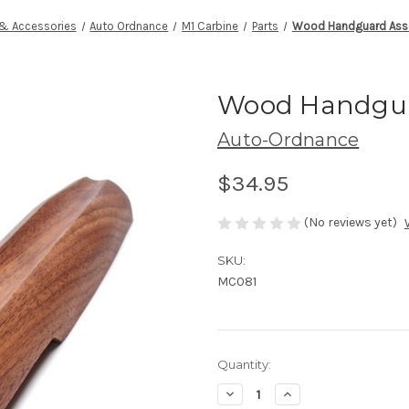
 & Accessories
Auto Ordnance
M1 Carbine
Parts
Wood Handguard Asse
Wood Handgua
Auto-Ordnance
$34.95
(No reviews yet)
SKU:
MC081
Current
Quantity:
Stock:
Decrease
Increase
Quantity
Quantity