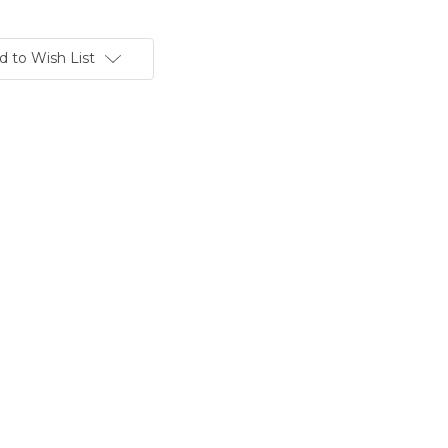
d to Wish List