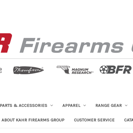
PARTS & ACCESSORIES
APPAREL
RANGE GEAR
ABOUT KAHR FIREARMS GROUP
CUSTOMER SERVICE
CAT