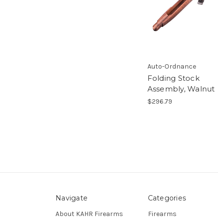
Auto-Ordnance
Folding Stock
Assembly, Walnut
$296.79
Navigate
Categories
About KAHR Firearms
Firearms