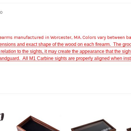
60
irearms manufactured in Worcester, MA. Colors vary between ba
ensions and exact shape of the wood on each firearm. The groo
elation to the sights, it may create the appearance that the sight
 handguard. All M1 Carbine sights are properly aligned when insta