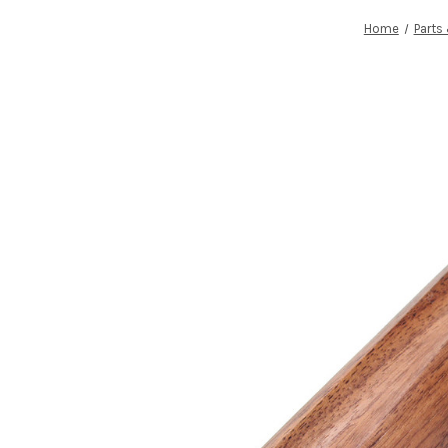
Home
Parts