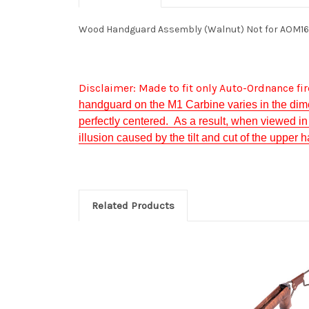
Wood Handguard Assembly (Walnut) Not for AOM1
Disclaimer: Made to fit only Auto-Ordnance f
handguard on the M1 Carbine varies in the dim
perfectly centered. As a result, when viewed in r
illusion caused by the tilt and cut of the upper
Related Products