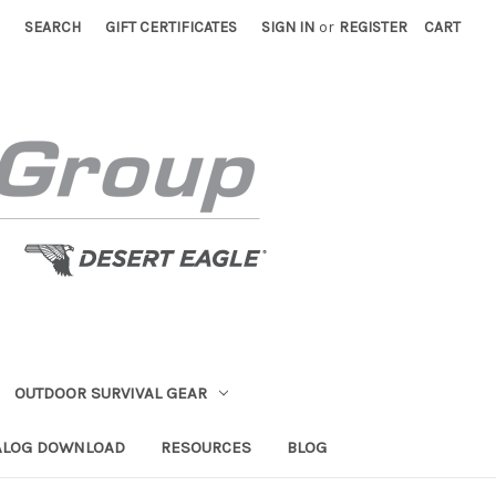
SEARCH
GIFT CERTIFICATES
SIGN IN
or
REGISTER
CART
OUTDOOR SURVIVAL GEAR
ALOG DOWNLOAD
RESOURCES
BLOG