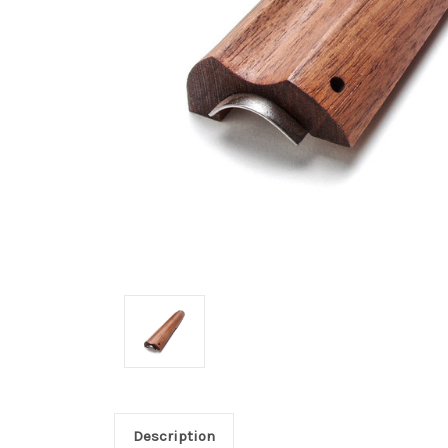
Description