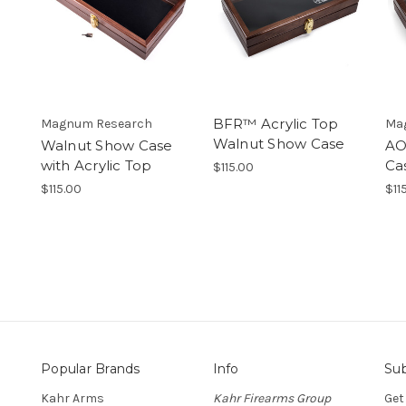
BFR™ Acrylic Top
Magnum Research
Ma
Walnut Show Case
Walnut Show Case
AO
with Acrylic Top
Ca
$115.00
$115.00
$11
Popular Brands
Info
Sub
Kahr Arms
Kahr Firearms Group
Get