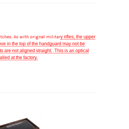
tches.
As with orignal militar
y rifles, the upper
ve in the top of the handguard may not be
s are not aligned straight. This is an optical
lled at the factory.