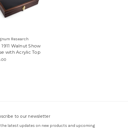
gnum Research
 1911 Walnut Show
se with Acrylic Top
5.00
scribe to our newsletter
 the latest updates on new products and upcoming