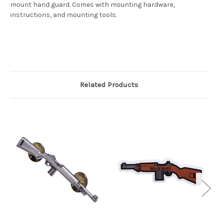
mount hand guard. Comes with mounting hardware,
instructions, and mounting tools.
Related Products