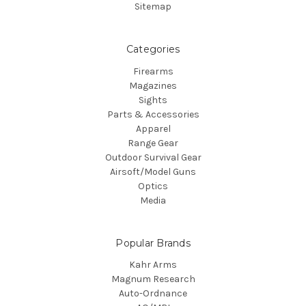
Sitemap
Categories
Firearms
Magazines
Sights
Parts & Accessories
Apparel
Range Gear
Outdoor Survival Gear
Airsoft/Model Guns
Optics
Media
Popular Brands
Kahr Arms
Magnum Research
Auto-Ordnance