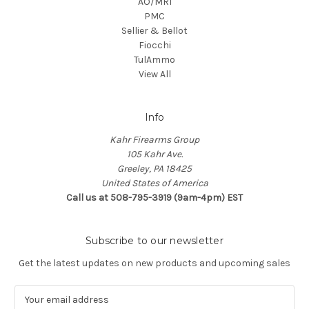
AO/MRI
PMC
Sellier & Bellot
Fiocchi
TulAmmo
View All
Info
Kahr Firearms Group
105 Kahr Ave.
Greeley, PA 18425
United States of America
Call us at 508-795-3919 (9am-4pm) EST
Subscribe to our newsletter
Get the latest updates on new products and upcoming sales
E
m