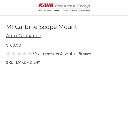
M1 Carbine Scope Mount
Auto-Ordnance
$169.99
(No reviews yet)
Write a Review
SKU:
MCASMOUNT