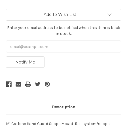
Current
Add to Wish List
Stock:
Enter your email address to be notified when this item is back
in stock.
Notify Me
Description
M1 Carbine Hand Guard Scope Mount. Rail system/scope