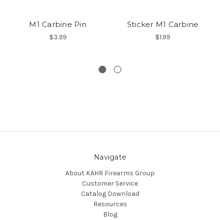
M1 Carbine Pin
Sticker M1 Carbine
$3.99
$1.99
Navigate
About KAHR Firearms Group
Customer Service
Catalog Download
Resources
Blog