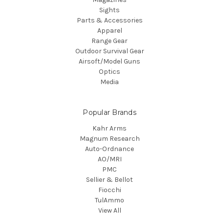
Sights
Parts & Accessories
Apparel
Range Gear
Outdoor Survival Gear
Airsoft/Model Guns
Optics
Media
Popular Brands
Kahr Arms
Magnum Research
Auto-Ordnance
AO/MRI
PMC
Sellier & Bellot
Fiocchi
TulAmmo
View All