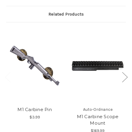
Related Products
M1 Carbine Pin
Auto-Ordnance
M1 Carbine Scope
$3.99
Mount
$169.99