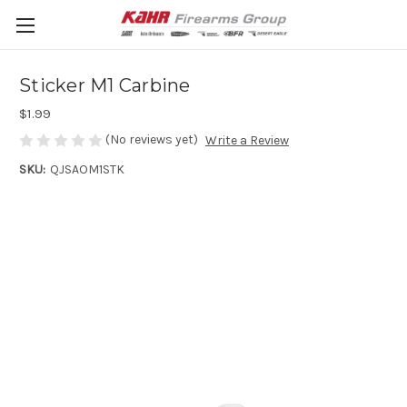
Sticker M1 Carbine
$1.99
(No reviews yet)
Write a Review
SKU:
QJSAOM1STK