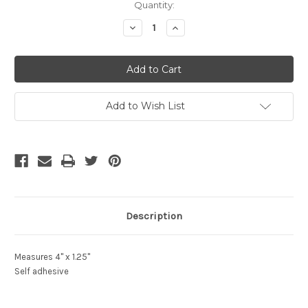
Current
Quantity:
Stock:
Decrease
Increase
Quantity
Quantity
of
of
undefined
undefined
Add to Wish List
Description
Measures 4" x 1.25"
Self adhesive