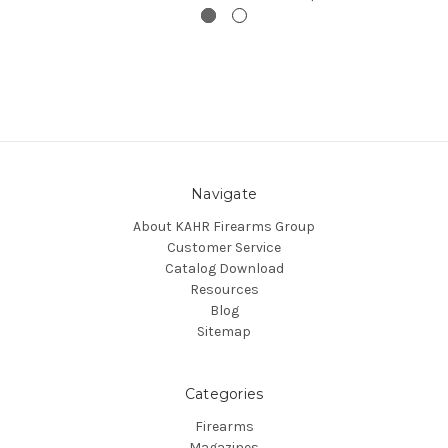
Navigate
About KAHR Firearms Group
Customer Service
Catalog Download
Resources
Blog
Sitemap
Categories
Firearms
Magazines