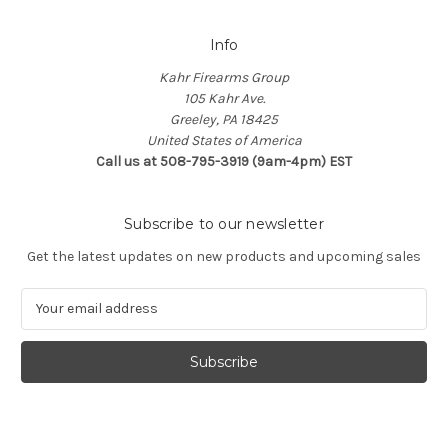
Info
Kahr Firearms Group
105 Kahr Ave.
Greeley, PA 18425
United States of America
Call us at 508-795-3919 (9am-4pm) EST
Subscribe to our newsletter
Get the latest updates on new products and upcoming sales
E
m
a
i
l
A
d
d