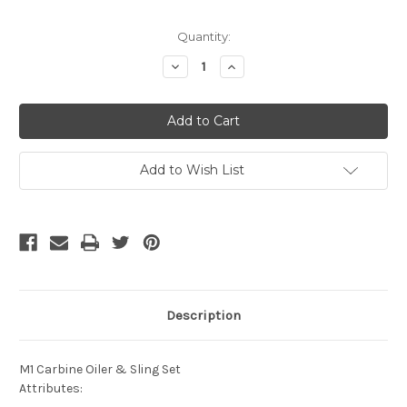
Current
Quantity:
Stock:
Decrease
Increase
Quantity
Quantity
of
of
undefined
undefined
Add to Wish List
Description
M1 Carbine Oiler & Sling Set
Attributes: