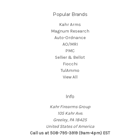
Popular Brands
Kahr Arms
Magnum Research
Auto-Ordnance
AO/MRI
PMC
Sellier & Bellot
Fiocchi
TulAmmo
View All
Info
Kahr Firearms Group
105 Kahr Ave.
Greeley, PA 18425
United States of America
Call us at 508-795-3919 (9am-4pm) EST