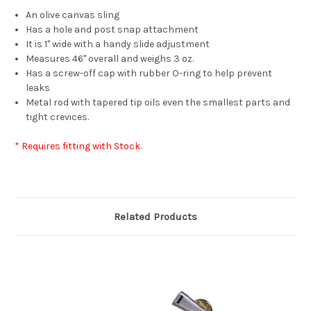
An olive canvas sling
Has a hole and post snap attachment
It is 1" wide with a handy slide adjustment
Measures 46" overall and weighs 3 oz.
Has a screw-off cap with rubber O-ring to help prevent
leaks
Metal rod with tapered tip oils even the smallest parts and
tight crevices.
* Requires fitting with Stock.
Related Products