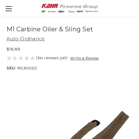
M1 Carbine Oiler & Sling Set
Auto-Ordnance
$18.89
(No reviews yet)
Write a Review
SKU:
MCA0020