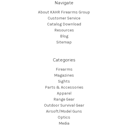
Navigate
About KAHR Firearms Group
Customer Service
Catalog Download
Resources
Blog
Sitemap
Categories
Firearms
Magazines
Sights
Parts & Accessories
Apparel
Range Gear
Outdoor Survival Gear
Airsoft/Model Guns
Optics
Media