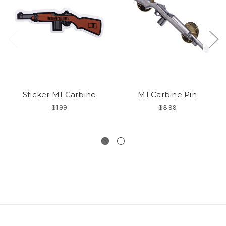
Sticker M1 Carbine
M1 Carbine Pin
$1.99
$3.99