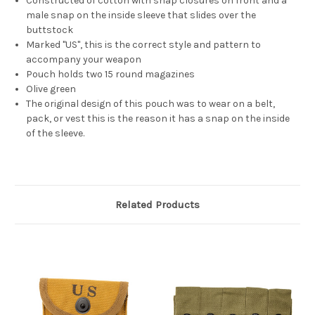
Constructed of cotton with snap closures on front and a
male snap on the inside sleeve that slides over the
buttstock
Marked "US", this is the correct style and pattern to
accompany your weapon
Pouch holds two 15 round magazines
Olive green
The original design of this pouch was to wear on a belt,
pack, or vest this is the reason it has a snap on the inside
of the sleeve.
Related Products