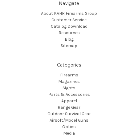
Navigate
About KAHR Firearms Group
Customer Service
Catalog Download
Resources
Blog
Sitemap
Categories
Firearms
Magazines
Sights
Parts & Accessories
Apparel
Range Gear
Outdoor Survival Gear
Airsoft/Model Guns
Optics
Media