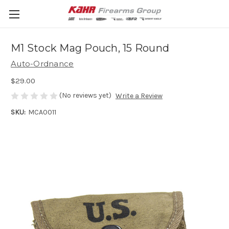
M1 Stock Mag Pouch, 15 Round
Auto-Ordnance
$29.00
(No reviews yet)
Write a Review
SKU:
MCA0011