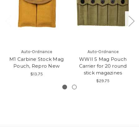
Auto-Ordnance
Auto-Ordnance
M1 Carbine Stock Mag
WWII 5 Mag Pouch
Pouch, Repro New
Carrier for 20 round
stick magazines
$13.75
$29.75