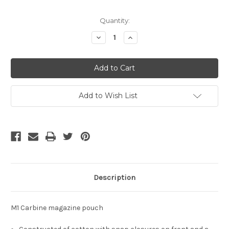
Current
Quantity:
Stock:
Decrease
Increase
Quantity
Quantity
of
of
undefined
undefined
Add to Wish List
Description
M1 Carbine magazine pouch