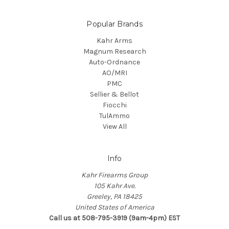
Popular Brands
Kahr Arms
Magnum Research
Auto-Ordnance
AO/MRI
PMC
Sellier & Bellot
Fiocchi
TulAmmo
View All
Info
Kahr Firearms Group
105 Kahr Ave.
Greeley, PA 18425
United States of America
Call us at 508-795-3919 (9am-4pm) EST