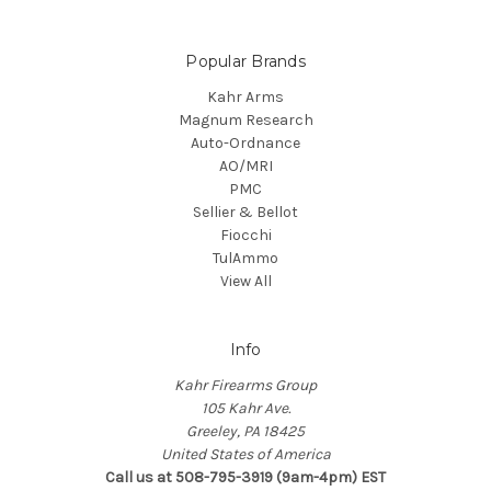
Popular Brands
Kahr Arms
Magnum Research
Auto-Ordnance
AO/MRI
PMC
Sellier & Bellot
Fiocchi
TulAmmo
View All
Info
Kahr Firearms Group
105 Kahr Ave.
Greeley, PA 18425
United States of America
Call us at 508-795-3919 (9am-4pm) EST