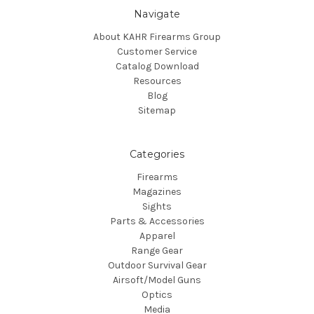
Navigate
About KAHR Firearms Group
Customer Service
Catalog Download
Resources
Blog
Sitemap
Categories
Firearms
Magazines
Sights
Parts & Accessories
Apparel
Range Gear
Outdoor Survival Gear
Airsoft/Model Guns
Optics
Media