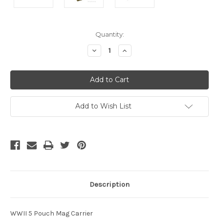
Current
Quantity:
Stock:
Decrease
Increase
Quantity
Quantity
of
of
undefined
undefined
Add to Wish List
Description
WWII 5 Pouch Mag Carrier