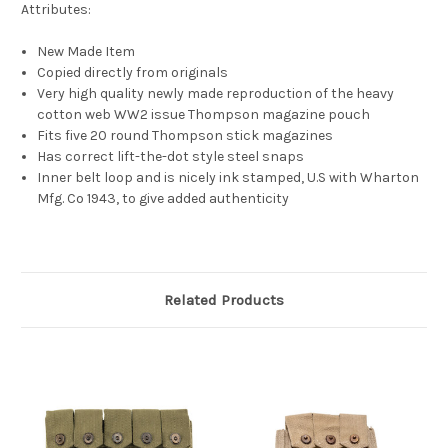
Attributes:
New Made Item
Copied directly from originals
Very high quality newly made reproduction of the heavy
cotton web WW2 issue Thompson magazine pouch
Fits five 20 round Thompson stick magazines
Has correct lift-the-dot style steel snaps
Inner belt loop and is nicely ink stamped, U.S with Wharton
Mfg. Co 1943, to give added authenticity
Related Products