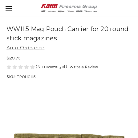
WWII 5 Mag Pouch Carrier for 20 round
stick magazines
Auto-Ordnance
$29.75
(No reviews yet)
Write a Review
SKU:
TPOUCH5