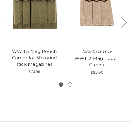
WWII 5 Mag Pouch
Auto-Ordnance
Carrier for 30 round
WWII 3 Mag Pouch
stick magazines
Carrier
$31.99
$26.00