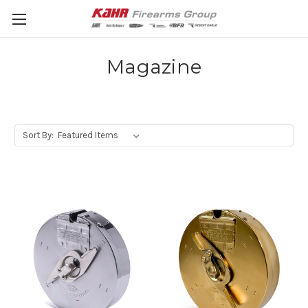
Magazine
Sort By: