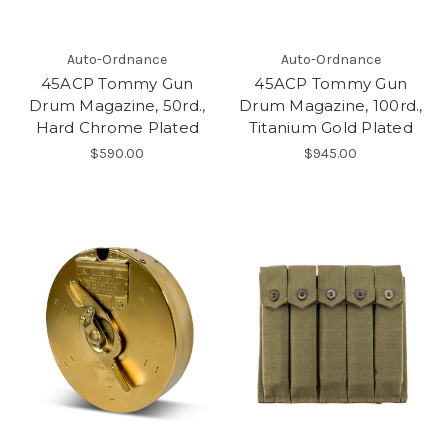
Auto-Ordnance
Auto-Ordnance
45ACP Tommy Gun
45ACP Tommy Gun
Drum Magazine, 50rd.,
Drum Magazine, 100rd.,
Hard Chrome Plated
Titanium Gold Plated
$590.00
$945.00