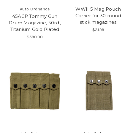
WWII 5 Mag Pouch
Auto-Ordnance
Carrier for 30 round
45ACP Tommy Gun
stick magazines
Drum Magazine, 50rd.,
Titanium Gold Plated
$31.99
$590.00