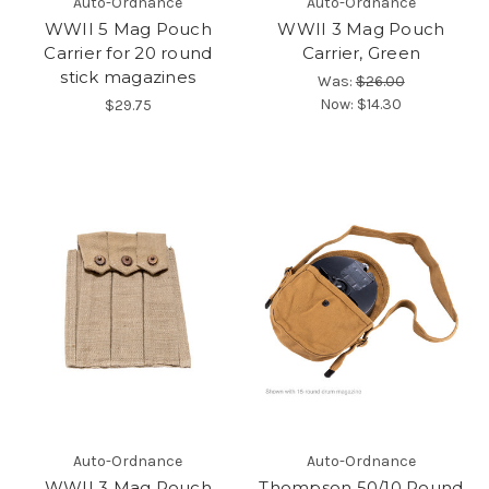
Auto-Ordnance
Auto-Ordnance
WWII 5 Mag Pouch
WWII 3 Mag Pouch
Carrier for 20 round
Carrier, Green
stick magazines
Was:
$26.00
Now:
$14.30
$29.75
Auto-Ordnance
Auto-Ordnance
WWII 3 Mag Pouch
Thompson 50/10 Round