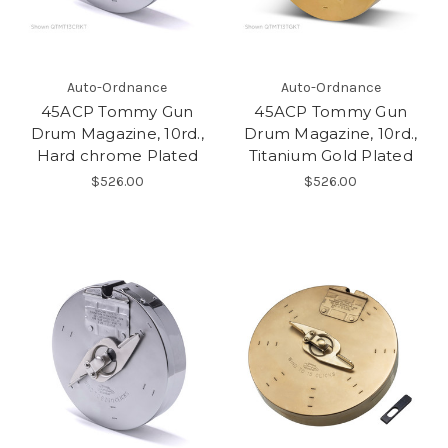
Auto-Ordnance
Auto-Ordnance
45ACP Tommy Gun
45ACP Tommy Gun
Drum Magazine, 10rd.,
Drum Magazine, 10rd.,
Hard chrome Plated
Titanium Gold Plated
$526.00
$526.00