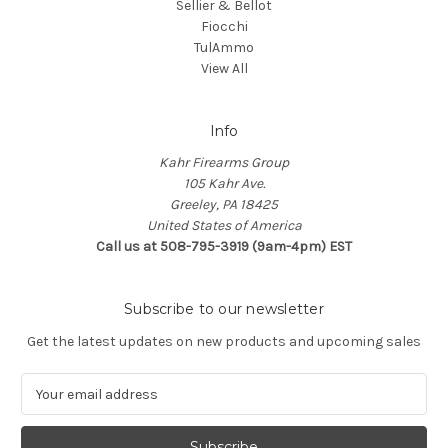
Sellier & Bellot
Fiocchi
TulAmmo
View All
Info
Kahr Firearms Group
105 Kahr Ave.
Greeley, PA 18425
United States of America
Call us at 508-795-3919 (9am-4pm) EST
Subscribe to our newsletter
Get the latest updates on new products and upcoming sales
E
m
a
i