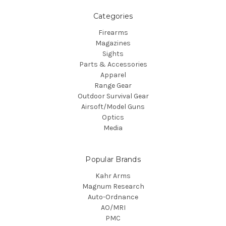
Categories
Firearms
Magazines
Sights
Parts & Accessories
Apparel
Range Gear
Outdoor Survival Gear
Airsoft/Model Guns
Optics
Media
Popular Brands
Kahr Arms
Magnum Research
Auto-Ordnance
AO/MRI
PMC