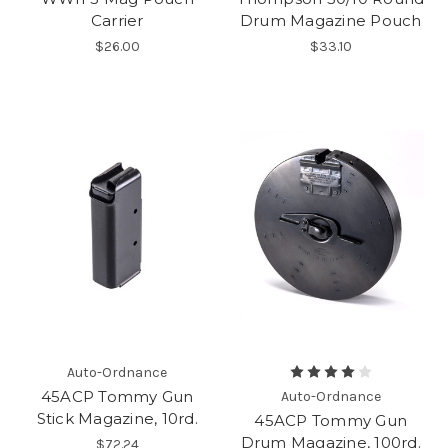
Carrier
Drum Magazine Pouch
$26.00
$33.10
Auto-Ordnance
45ACP Tommy Gun
Auto-Ordnance
Stick Magazine, 10rd.
45ACP Tommy Gun
Drum Magazine, 100rd.
$72.24