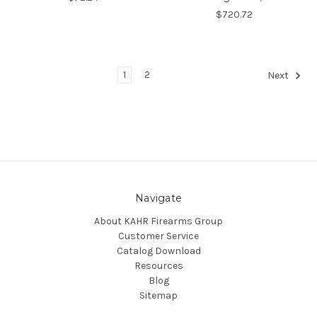
$720.72
1
2
Next
Navigate
About KAHR Firearms Group
Customer Service
Catalog Download
Resources
Blog
Sitemap