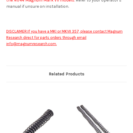
the .41/44 Magnum Mark VII models.
Refer to your operator's
manual if unsure on installation.
DISCLAIMER:If you have a MKI or MKVII 357, please contact Magnum
Research direct for parts orders through email
info@magnumresearch.com
.
Related Products