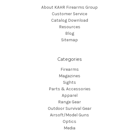
About KAHR Firearms Group
Customer Service
Catalog Download
Resources
Blog
Sitemap
Categories
Firearms
Magazines
Sights
Parts & Accessories
Apparel
Range Gear
Outdoor Survival Gear
Airsoft/Model Guns
Optics
Media