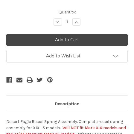
Current
Quantity:
Stock:
Decrease
Increase
Quantity
Quantity
of
of
undefined
undefined
Add to Wish List
Description
Desert Eagle Recoil Spring Assembly. Complete recoil spring
assembly for XIX L5 models.
Will NOT fit Mark XIX models and