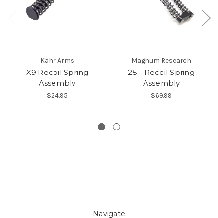
Kahr Arms
Magnum Research
X9 Recoil Spring
25 - Recoil Spring
Assembly
Assembly
$24.95
$69.99
Navigate