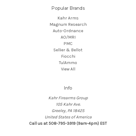
Popular Brands
Kahr Arms
Magnum Research
Auto-Ordnance
AO/MRI
PMC
Sellier & Bellot
Fiocchi
TulAmmo
View All
Info
Kahr Firearms Group
105 Kahr Ave.
Greeley, PA 18425
United States of America
Call us at 508-795-3919 (9am-4pm) EST