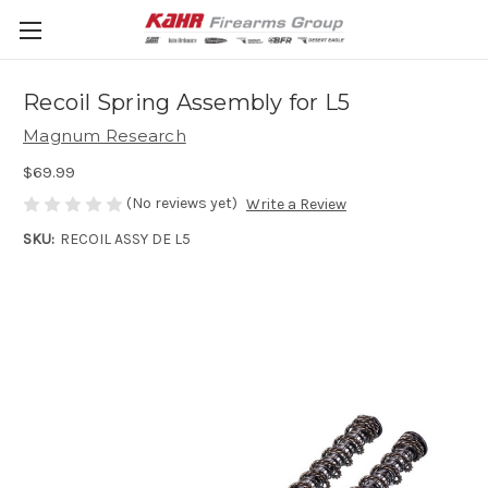
Recoil Spring Assembly for L5
Magnum Research
$69.99
(No reviews yet)
Write a Review
SKU:
RECOIL ASSY DE L5