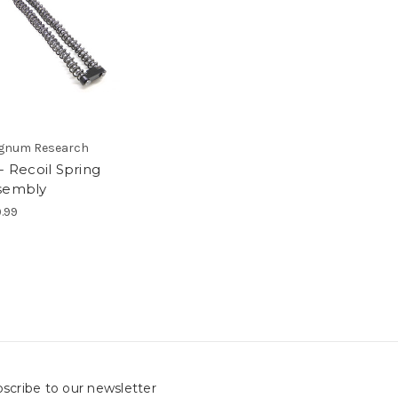
gnum Research
- Recoil Spring
sembly
.99
scribe to our newsletter