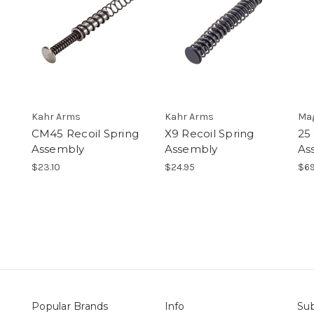
Kahr Arms
Kahr Arms
Ma
CM45 Recoil Spring
X9 Recoil Spring
25 
Assembly
Assembly
As
$23.10
$24.95
$69
Popular Brands
Info
Sub