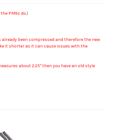
 the PM9s do.
)
 has already been compressed and therefore the new
ake it shorter as it can cause issues with the
y measures about 2.25" then you have an old style