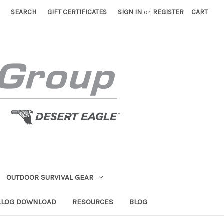
SEARCH
GIFT CERTIFICATES
SIGN IN
or
REGISTER
CART
OUTDOOR SURVIVAL GEAR
ALOG DOWNLOAD
RESOURCES
BLOG