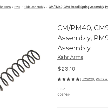
hr Arms
PM9
Slide Assembly
CM/PM40, CM9 Recoil Spring Assembly, PM
CM/PM40, CM9 
Assembly, PM9 
Assembly
Kahr Arms
$23.10
(1 review)
Write a
SKU:
005PM4