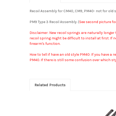
Recoil Assembly for CM40, CM9, PM40- not for old 
PM9 Type 3 Recoil Assembly. (
See second picture fo
Disclaimer: New recoil springs are naturally longer
recoil spring might be difficult to install at first.
firearm's function.
How to tell if have an old style PM40: If you have a
PM40. If there is still some confusion over which sty
Related Products