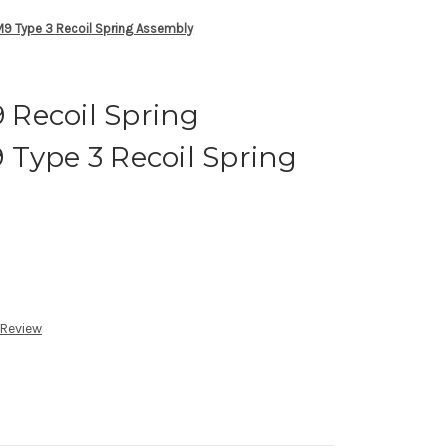
9 Type 3 Recoil Spring Assembly
Recoil Spring
Type 3 Recoil Spring
 Review