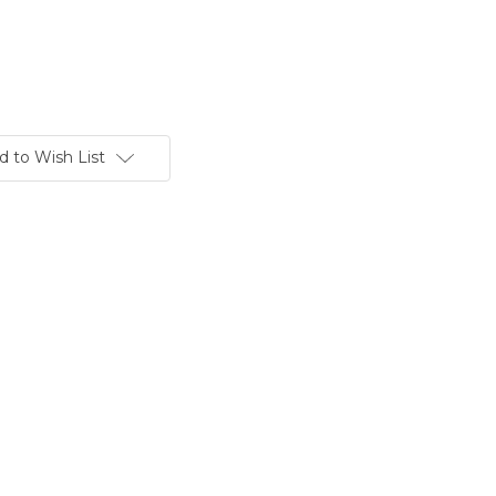
d to Wish List