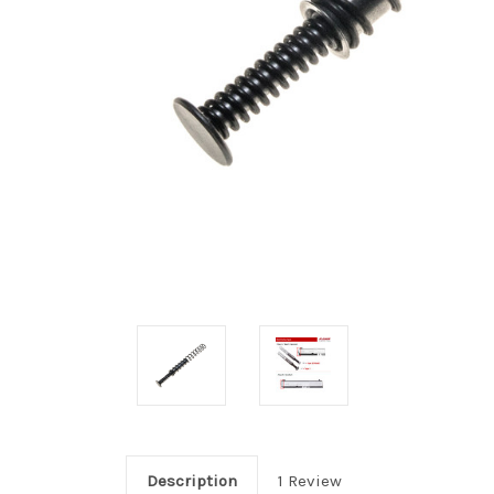
Description
1 Review