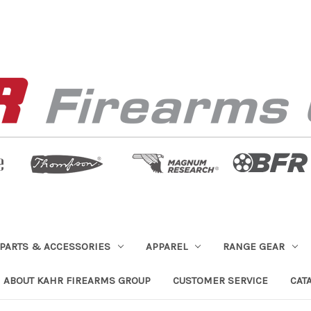
PARTS & ACCESSORIES
APPAREL
RANGE GEAR
ABOUT KAHR FIREARMS GROUP
CUSTOMER SERVICE
CAT