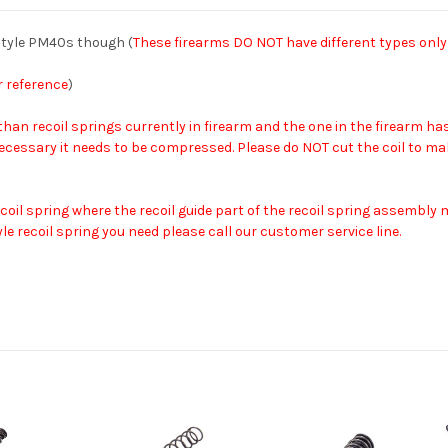
style PM40s though (
These firearms DO NOT have different types only
r reference
)
 than recoil springs currently in firearm and the one in the firearm
 If necessary it needs to be compressed. Please do NOT cut the coil to m
 recoil spring where the recoil guide part of the recoil spring assembl
le recoil spring you need please call our customer service line.