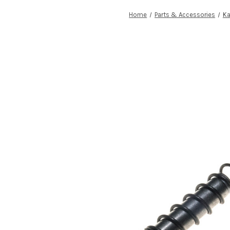
Home
Parts & Accessories
Ka