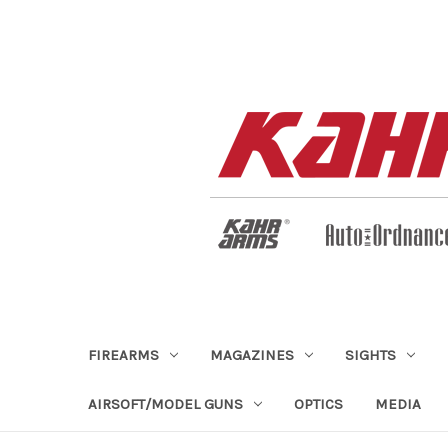
FIREARMS
MAGAZINES
SIGHTS
AIRSOFT/MODEL GUNS
OPTICS
MEDIA