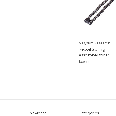
Magnum Research
Recoil Spring
Assembly for L5
$69.99
Navigate
Categories