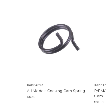
Kahr Arms
Kahr A
All Models Cocking Cam Spring
P/PM/
Cam
$6.60
$16.50