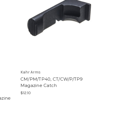
Kahr Arms
CM/PM/TP40, CT/CW/P/TP9
Magazine Catch
$12.10
azine