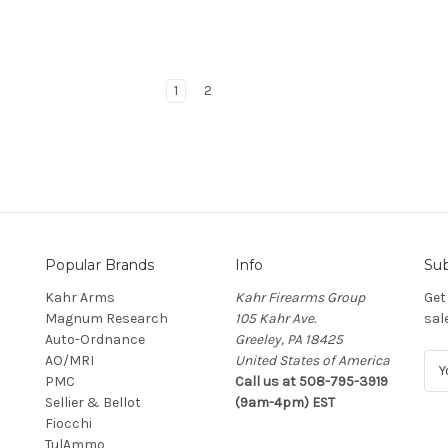
1
2
Popular Brands
Info
Sub
Kahr Arms
Kahr Firearms Group
Get
Magnum Research
105 Kahr Ave.
sal
Auto-Ordnance
Greeley, PA 18425
AO/MRI
United States of America
E
PMC
Call us at 508-795-3919
m
Sellier & Bellot
(9am-4pm) EST
a
Fiocchi
i
TulAmmo
l