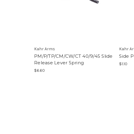
Kahr Arms
Kahr A
PM/P/TP/CM/CW/CT 40/9/45 Slide
Side 
Release Lever Spring
$1.10
$6.60