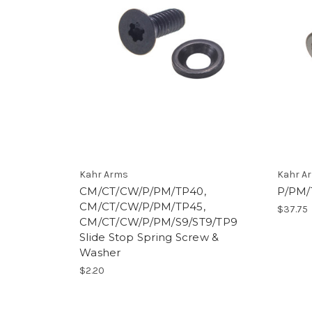
Kahr Arms
Kahr A
CM/CT/CW/P/PM/TP40,
P/PM/
CM/CT/CW/P/PM/TP45,
$37.75
CM/CT/CW/P/PM/S9/ST9/TP9
Slide Stop Spring Screw &
Washer
$2.20