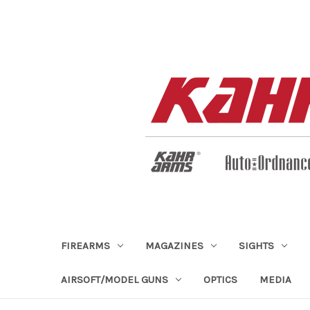
FIREARMS
MAGAZINES
SIGHTS
AIRSOFT/MODEL GUNS
OPTICS
MEDIA