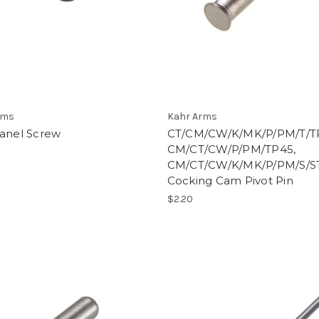
rms
Kahr Arms
Panel Screw
CT/CM/CW/K/MK/P/PM/T/T
CM/CT/CW/P/PM/TP45,
CM/CT/CW/K/MK/P/PM/S/S
Cocking Cam Pivot Pin
$2.20