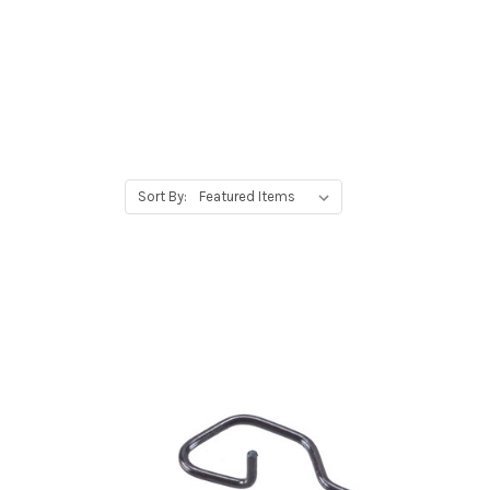
Sort By: