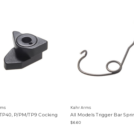
rms
Kahr Arms
TP40, P/PM/TP9 Cocking
All Models Trigger Bar Spri
$6.60