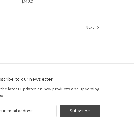
$14.30
Next
scribe to our newsletter
 the latest updates on new products and upcoming
es