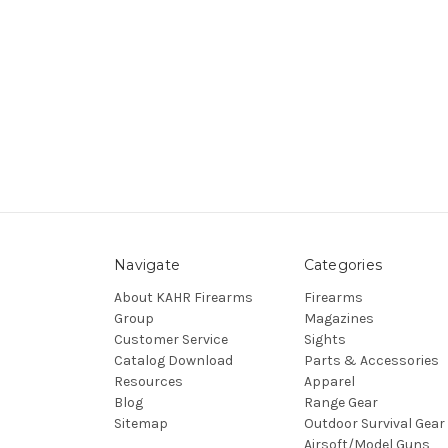
Navigate
Categories
About KAHR Firearms
Firearms
Group
Magazines
Customer Service
Sights
Catalog Download
Parts & Accessories
Resources
Apparel
Blog
Range Gear
Sitemap
Outdoor Survival Gear
Airsoft/Model Guns