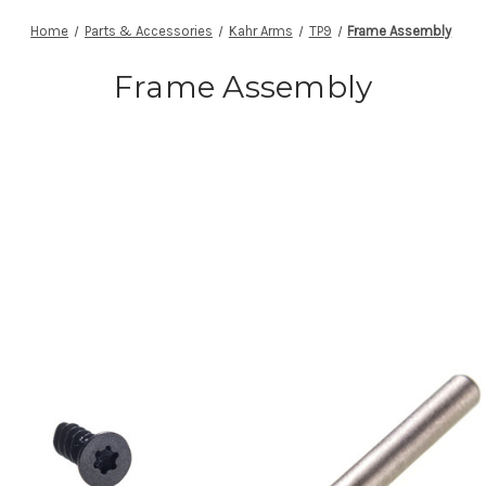
Home
Parts & Accessories
Kahr Arms
TP9
Frame Assembly
Frame Assembly