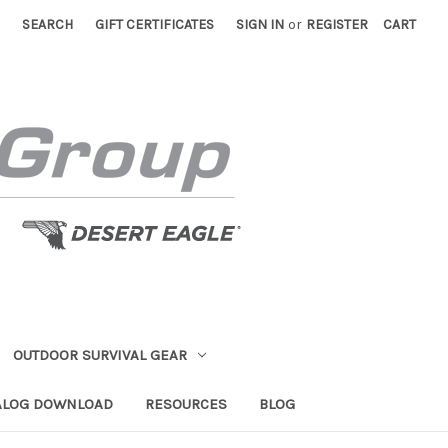
SEARCH
GIFT CERTIFICATES
SIGN IN
or
REGISTER
CART
OUTDOOR SURVIVAL GEAR
ALOG DOWNLOAD
RESOURCES
BLOG