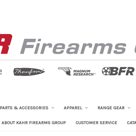
PARTS & ACCESSORIES
APPAREL
RANGE GEAR
ABOUT KAHR FIREARMS GROUP
CUSTOMER SERVICE
CAT