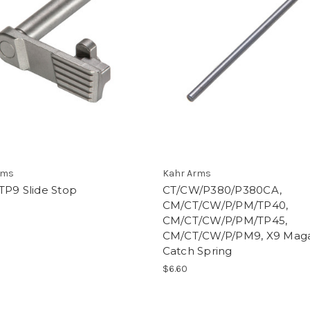
rms
Kahr Arms
TP9 Slide Stop
CT/CW/P380/P380CA,
CM/CT/CW/P/PM/TP40,
CM/CT/CW/P/PM/TP45,
CM/CT/CW/P/PM9, X9 Mag
Catch Spring
$6.60