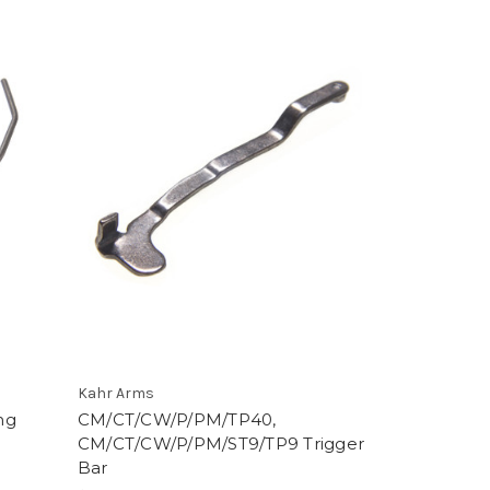
Kahr Arms
ng
CM/CT/CW/P/PM/TP40,
CM/CT/CW/P/PM/ST9/TP9 Trigger
Bar