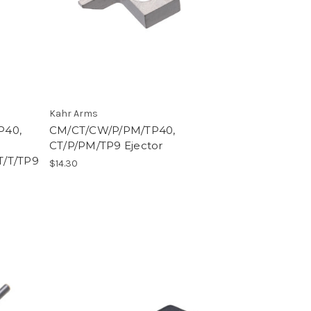
Kahr Arms
P40,
CM/CT/CW/P/PM/TP40,
CT/P/PM/TP9 Ejector
T/T/TP9
$14.30