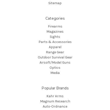
Sitemap
Categories
Firearms
Magazines
Sights
Parts & Accessories
Apparel
Range Gear
Outdoor Survival Gear
Airsoft/Model Guns
Optics
Media
Popular Brands
Kahr Arms
Magnum Research
Auto-Ordnance