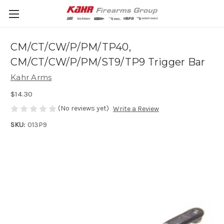
CM/CT/CW/P/PM/TP40,
CM/CT/CW/P/PM/ST9/TP9 Trigger Bar
Kahr Arms
$14.30
(No reviews yet)
Write a Review
SKU:
013P9