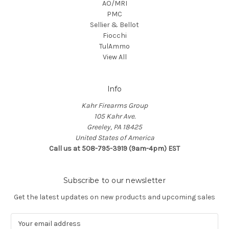
AO/MRI
PMC
Sellier & Bellot
Fiocchi
TulAmmo
View All
Info
Kahr Firearms Group
105 Kahr Ave.
Greeley, PA 18425
United States of America
Call us at 508-795-3919 (9am-4pm) EST
Subscribe to our newsletter
Get the latest updates on new products and upcoming sales
E