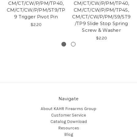
CM/CT/CW/P/PM/TP40,
CM/CT/CW/P/PM/TP40,
CM/CT/CW/P/PM/ST9/TP
CM/CT/CW/P/PM/TP45,
9 Trigger Pivot Pin
CM/CT/CW/P/PM/S9/ST9
/TP9 Slide Stop Spring
$2.20
Screw & Washer
$2.20
Navigate
About KAHR Firearms Group
Customer Service
Catalog Download
Resources
Blog