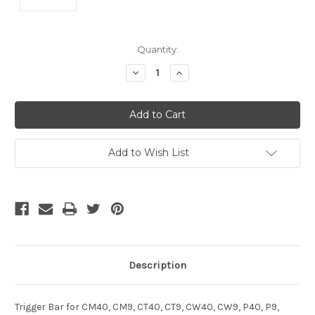
Current
Quantity:
Stock:
Decrease
Increase
Quantity
Quantity
of
of
undefined
undefined
Add to Wish List
Description
Trigger Bar for CM40, CM9, CT40, CT9, CW40, CW9, P40, P9,