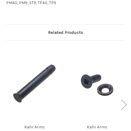
PM40, PM9, ST9, TP40, TP9
Related Products
Kahr Arms
Kahr Arms