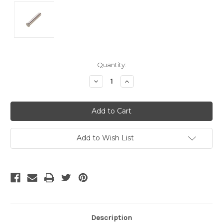
Current
Quantity:
Stock:
Decrease
Increase
Quantity
Quantity
of
of
undefined
undefined
Add to Wish List
Description