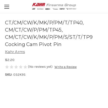
CT/CM/CW/K/MK/P/PM/T/TP40,
CM/CT/CW/P/PM/TP45,
CM/CT/CW/K/MK/P/PM/S/ST/T/TP9
Cocking Cam Pivot Pin
Kahr Arms
$2.20
(No reviews yet)
Write a Review
SKU:
032K9S