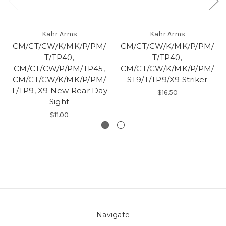
Kahr Arms
Kahr Arms
CM/CT/CW/K/MK/P/PM/
CM/CT/CW/K/MK/P/PM/
T/TP40,
T/TP40,
CM/CT/CW/P/PM/TP45,
CM/CT/CW/K/MK/P/PM/
CM/CT/CW/K/MK/P/PM/
ST9/T/TP9/X9 Striker
T/TP9, X9 New Rear Day
$16.50
Sight
$11.00
Navigate