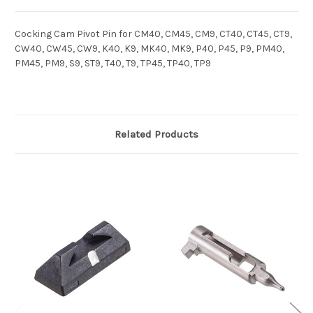
Cocking Cam Pivot Pin for CM40, CM45, CM9, CT40, CT45, CT9,
CW40, CW45, CW9, K40, K9, MK40, MK9, P40, P45, P9, PM40,
PM45, PM9, S9, ST9, T40, T9, TP45, TP40, TP9
Related Products