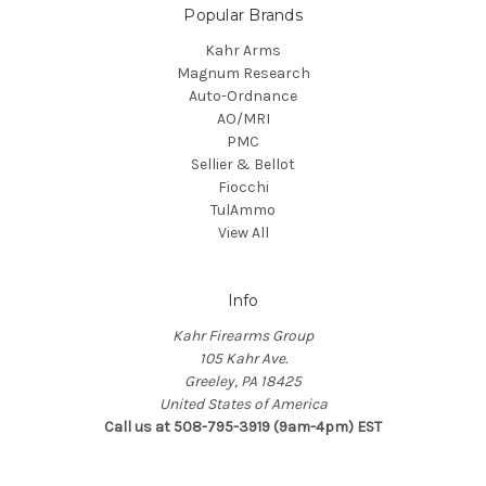
Popular Brands
Kahr Arms
Magnum Research
Auto-Ordnance
AO/MRI
PMC
Sellier & Bellot
Fiocchi
TulAmmo
View All
Info
Kahr Firearms Group
105 Kahr Ave.
Greeley, PA 18425
United States of America
Call us at 508-795-3919 (9am-4pm) EST