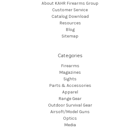
About KAHR Firearms Group
Customer Service
Catalog Download
Resources
Blog
Sitemap
Categories
Firearms
Magazines
Sights
Parts & Accessories
Apparel
Range Gear
Outdoor Survival Gear
Airsoft/Model Guns
Optics
Media