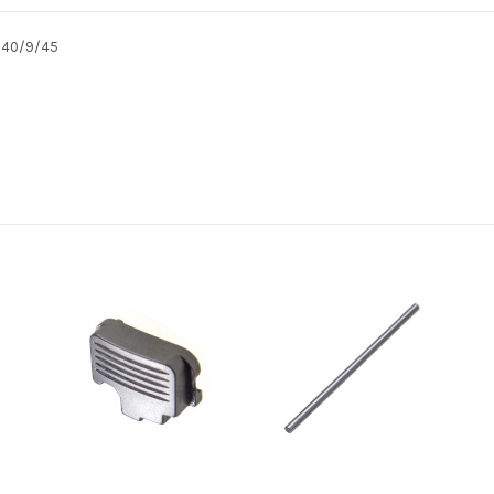
T 40/9/45