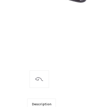
Description