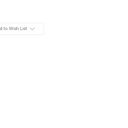
d to Wish List