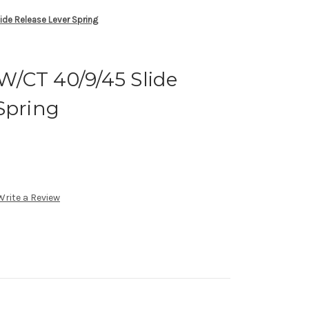
e Release Lever Spring
/CT 40/9/45 Slide
Spring
Write a Review