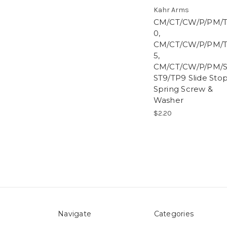
Kahr Arms
CM/CT/CW/P/PM/
0,
CM/CT/CW/P/PM/
5,
CM/CT/CW/P/PM/S
ST9/TP9 Slide Sto
Spring Screw &
Washer
$2.20
Navigate
Categories