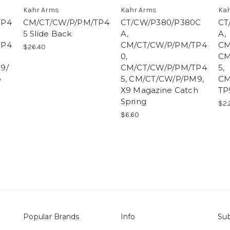
Kahr Arms
Kahr Arms
Kah
TP4
CM/CT/CW/P/PM/TP4
CT/CW/P380/P380C
CT
5 Slide Back
A,
A,
TP4
CM/CT/CW/P/PM/TP4
CM
$26.40
0,
CM
9/
CM/CT/CW/P/PM/TP4
5,
p
5, CM/CT/CW/P/PM9,
CM
X9 Magazine Catch
TP
Spring
$2.
$6.60
Popular Brands
Info
Sub