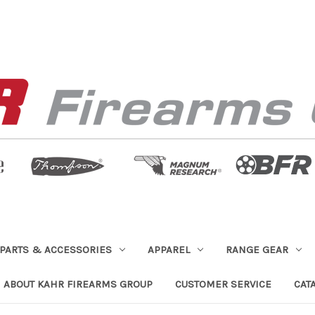
PARTS & ACCESSORIES
APPAREL
RANGE GEAR
ABOUT KAHR FIREARMS GROUP
CUSTOMER SERVICE
CAT