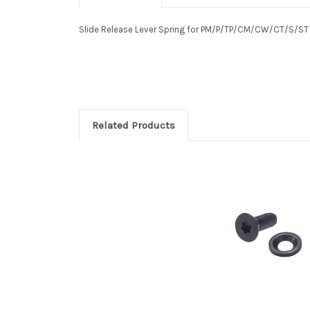
Slide Release Lever Spring for PM/P/TP/CM/CW/CT/S/S
Related Products