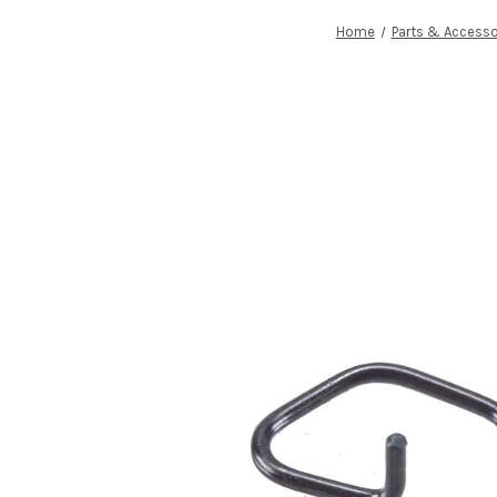
Home
Parts & Accesso