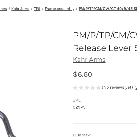
ries
Kahr Arms
TP9
Frame Assembly
PM/P/TP/CM/CW/CT 40/9/45 Slid
PM/P/TP/CM/CW
Release Lever 
Kahr Arms
$6.60
(No reviews yet)
SKU:
029P9
Current
Quantity: