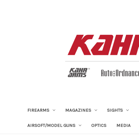
FIREARMS
MAGAZINES
SIGHTS
AIRSOFT/MODEL GUNS
OPTICS
MEDIA