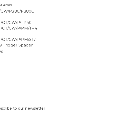
r Arms
/CW/P380/P380C
/CT/CW/P/TP40,
/CT/CW/P/PM/TP4
/CT/CW/P/PM/ST/
9 Trigger Spacer
20
scribe to our newsletter