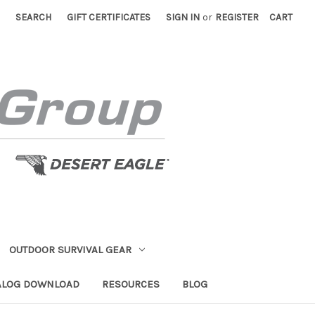
SEARCH
GIFT CERTIFICATES
SIGN IN
or
REGISTER
CART
OUTDOOR SURVIVAL GEAR
ALOG DOWNLOAD
RESOURCES
BLOG