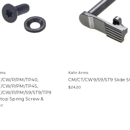
rms
Kahr Arms
/CW/P/PM/TP40,
CM/CT/CW9/S9/ST9 Slide S
/CW/P/PM/TP45,
$24.20
/CW/P/PM/S9/ST9/TP9
Stop Spring Screw &
r