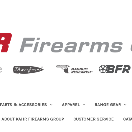
PARTS & ACCESSORIES
APPAREL
RANGE GEAR
ABOUT KAHR FIREARMS GROUP
CUSTOMER SERVICE
CAT