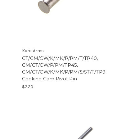
Kahr Arms
CT/CM/CW/K/MK/P/PM/T/TP40,
CM/CT/CW/P/PM/TP45,
CM/CT/CW/K/MK/P/PM/S/ST/T/TP9
Cocking Cam Pivot Pin
$2.20