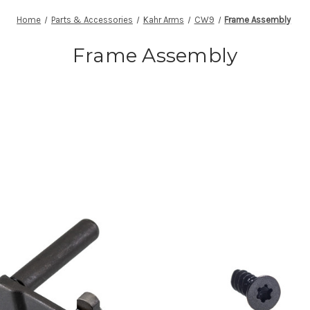
Home
Parts & Accessories
Kahr Arms
CW9
Frame Assembly
Frame Assembly