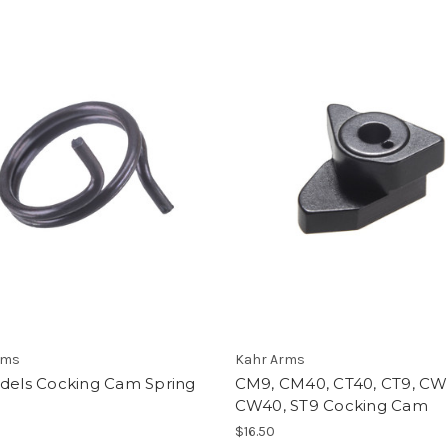
rms
Kahr Arms
odels Cocking Cam Spring
CM9, CM40, CT40, CT9, CW
CW40, ST9 Cocking Cam
$16.50