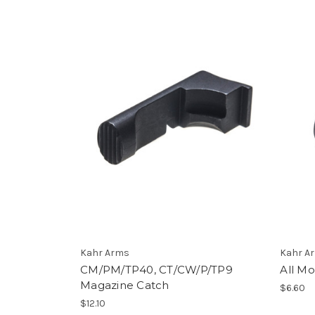
Kahr Arms
Kahr A
CM/PM/TP40, CT/CW/P/TP9
All M
Magazine Catch
$6.60
$12.10