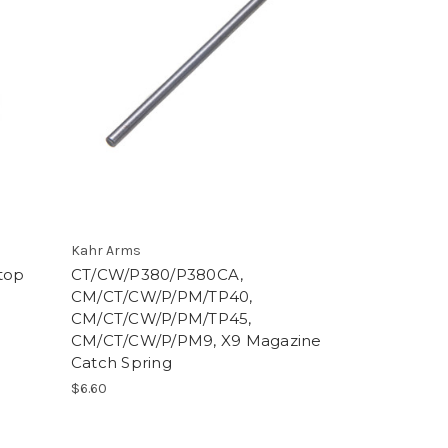
Kahr Arms
top
CT/CW/P380/P380CA,
CM/CT/CW/P/PM/TP40,
CM/CT/CW/P/PM/TP45,
CM/CT/CW/P/PM9, X9 Magazine
Catch Spring
$6.60