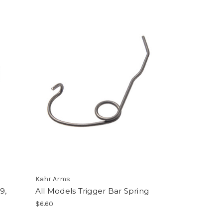
Kahr Arms
9,
All Models Trigger Bar Spring
$6.60