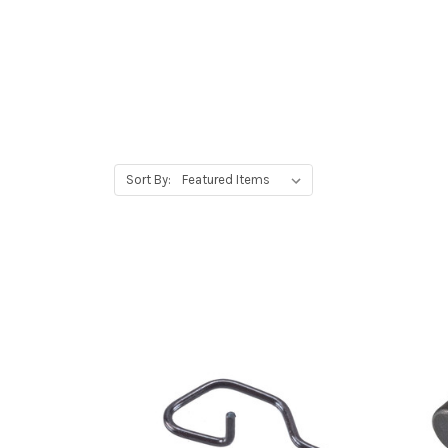
Sort By: