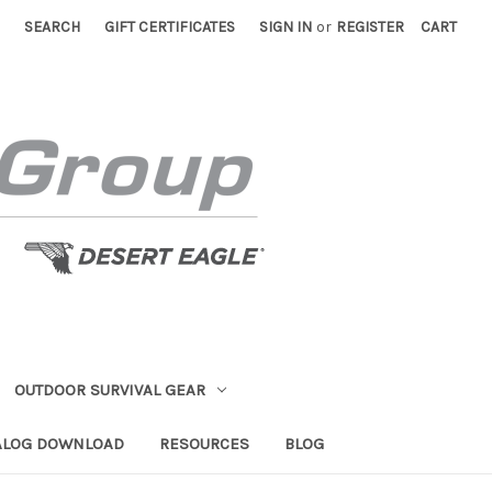
SEARCH
GIFT CERTIFICATES
SIGN IN
or
REGISTER
CART
OUTDOOR SURVIVAL GEAR
ALOG DOWNLOAD
RESOURCES
BLOG