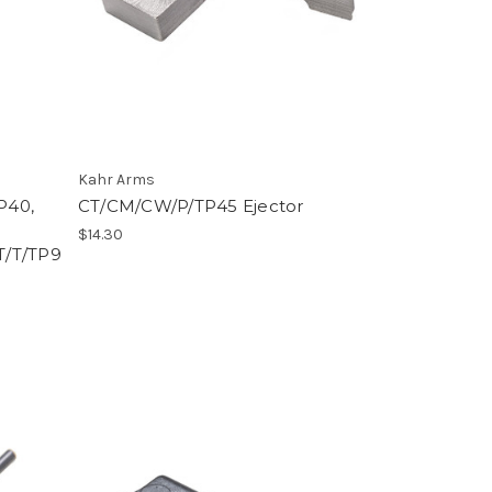
Kahr Arms
P40,
CT/CM/CW/P/TP45 Ejector
$14.30
T/T/TP9