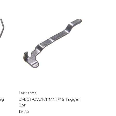
Kahr Arms
ng
CM/CT/CW/P/PM/TP45 Trigger
Bar
$14.30