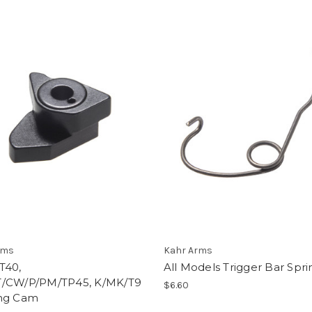
rms
Kahr Arms
T40,
All Models Trigger Bar Spri
/CW/P/PM/TP45, K/MK/T9
$6.60
ng Cam