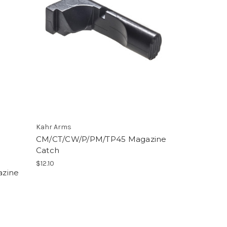
Kahr Arms
CM/CT/CW/P/PM/TP45 Magazine
Catch
$12.10
azine