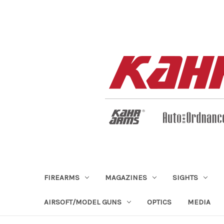
FIREARMS
MAGAZINES
SIGHTS
AIRSOFT/MODEL GUNS
OPTICS
MEDIA