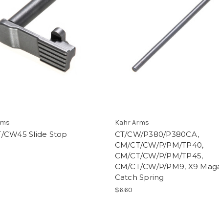
rms
Kahr Arms
/CW45 Slide Stop
CT/CW/P380/P380CA,
CM/CT/CW/P/PM/TP40,
CM/CT/CW/P/PM/TP45,
CM/CT/CW/P/PM9, X9 Mag
Catch Spring
$6.60