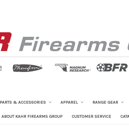
PARTS & ACCESSORIES
APPAREL
RANGE GEAR
ABOUT KAHR FIREARMS GROUP
CUSTOMER SERVICE
CAT