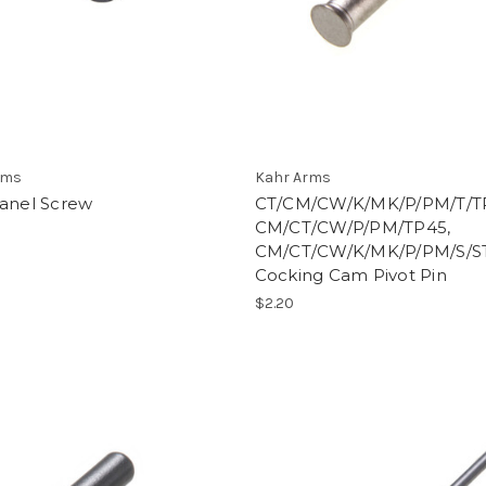
rms
Kahr Arms
Panel Screw
CT/CM/CW/K/MK/P/PM/T/T
CM/CT/CW/P/PM/TP45,
CM/CT/CW/K/MK/P/PM/S/S
Cocking Cam Pivot Pin
$2.20