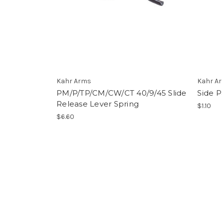
Kahr Arms
Kahr A
PM/P/TP/CM/CW/CT 40/9/45 Slide
Side 
Release Lever Spring
$1.10
$6.60