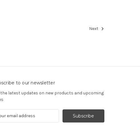
Next
scribe to our newsletter
 the latest updates on new products and upcoming
es