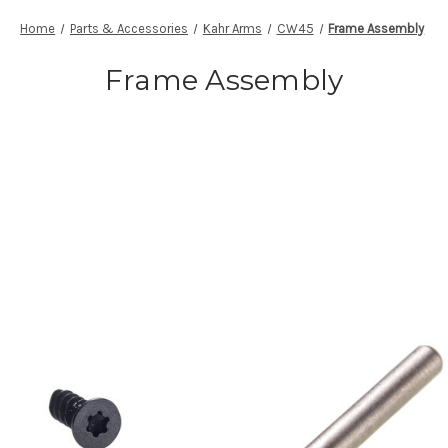
Home
Parts & Accessories
Kahr Arms
CW45
Frame Assembly
Frame Assembly