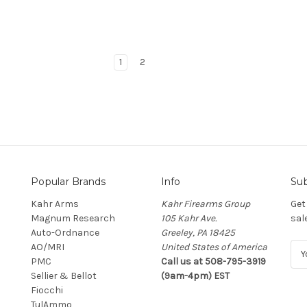
1
2
Popular Brands
Info
Sub
Kahr Arms
Kahr Firearms Group
Get
Magnum Research
105 Kahr Ave.
sal
Auto-Ordnance
Greeley, PA 18425
AO/MRI
United States of America
E
PMC
Call us at 508-795-3919
m
Sellier & Bellot
(9am-4pm) EST
a
Fiocchi
i
TulAmmo
l