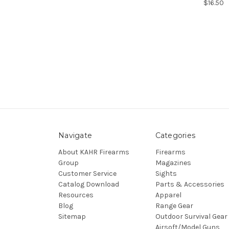
$16.50
Navigate
Categories
About KAHR Firearms
Firearms
Group
Magazines
Customer Service
Sights
Catalog Download
Parts & Accessories
Resources
Apparel
Blog
Range Gear
Sitemap
Outdoor Survival Gear
Airsoft/Model Guns