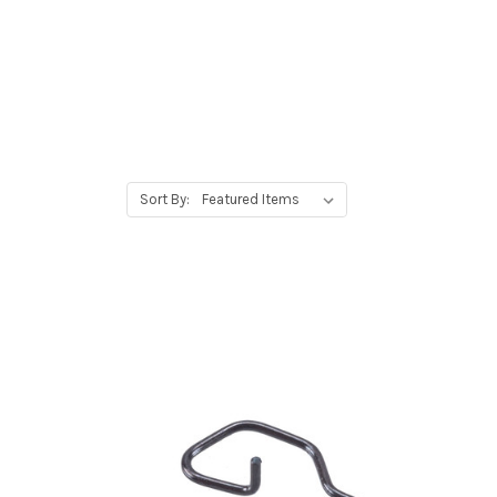
Sort By: