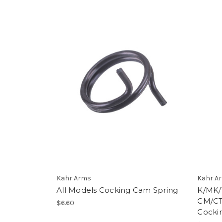
Kahr Arms
Kahr A
All Models Cocking Cam Spring
K/MK/
CM/CT
$6.60
Cocki