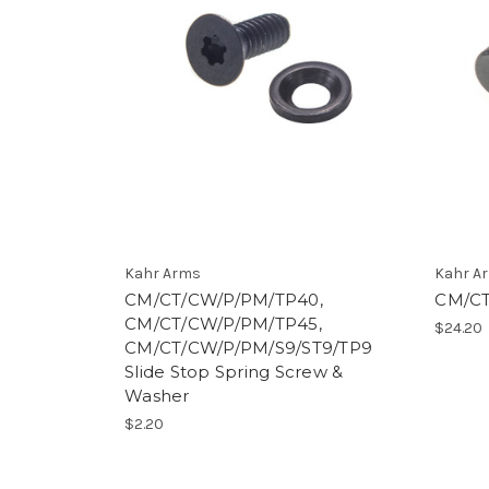
Kahr Arms
Kahr A
CM/CT/CW/P/PM/TP40,
CM/CT
CM/CT/CW/P/PM/TP45,
$24.20
CM/CT/CW/P/PM/S9/ST9/TP9
Slide Stop Spring Screw &
Washer
$2.20