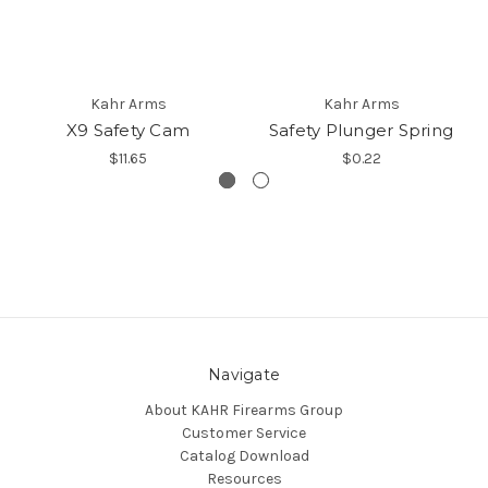
Kahr Arms
Kahr Arms
X9 Safety Cam
Safety Plunger Spring
$11.65
$0.22
Navigate
About KAHR Firearms Group
Customer Service
Catalog Download
Resources