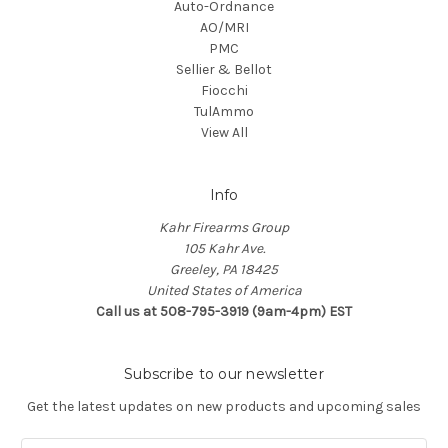
Auto-Ordnance
AO/MRI
PMC
Sellier & Bellot
Fiocchi
TulAmmo
View All
Info
Kahr Firearms Group
105 Kahr Ave.
Greeley, PA 18425
United States of America
Call us at 508-795-3919 (9am-4pm) EST
Subscribe to our newsletter
Get the latest updates on new products and upcoming sales