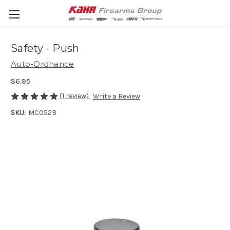
Safety - Push
Auto-Ordnance
$6.95
(1 review)
Write a Review
SKU:
MC052B