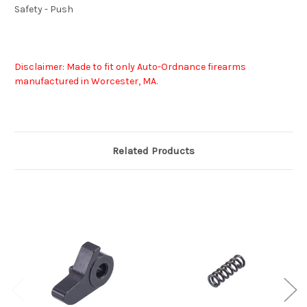
Safety - Push
Disclaimer: Made to fit only Auto-Ordnance firearms
manufactured in Worcester, MA.
Related Products