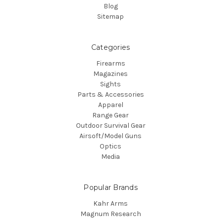
Blog
Sitemap
Categories
Firearms
Magazines
Sights
Parts & Accessories
Apparel
Range Gear
Outdoor Survival Gear
Airsoft/Model Guns
Optics
Media
Popular Brands
Kahr Arms
Magnum Research