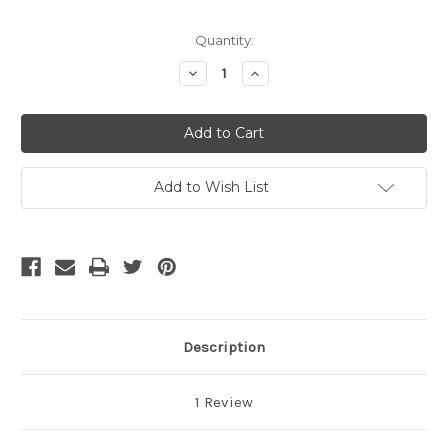
Current
Quantity:
Stock:
Decrease
Increase
Quantity
Quantity
of
of
undefined
undefined
Add to Wish List
Description
1 Review