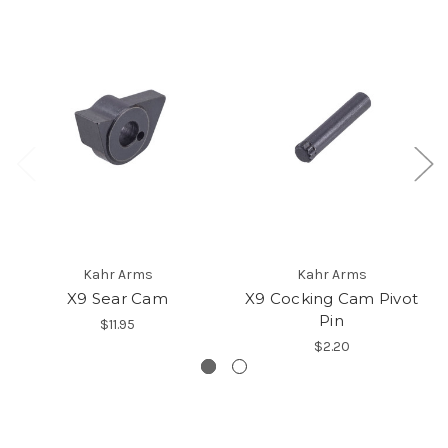
Kahr Arms
Kahr Arms
X9 Sear Cam
X9 Cocking Cam Pivot
Pin
$11.95
$2.20