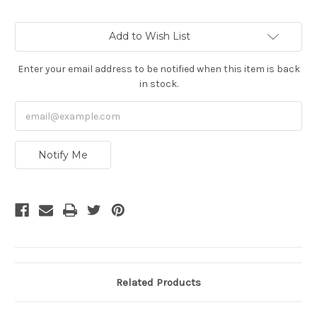
Current
Add to Wish List
Stock:
Enter your email address to be notified when this item is back
in stock.
Notify Me
Related Products