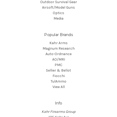
Outdoor Survival Gear
Airsoft/Model Guns
Optics
Media
Popular Brands
Kahr Arms
Magnum Research
Auto-Ordnance
AO/MRI
PMC
Sellier & Bellot
Fiocchi
TulAmmo
View All
Info
Kahr Firearms Group