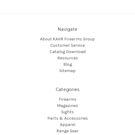
Navigate
About KAHR Firearms Group
Customer Service
Catalog Download
Resources
Blog
Sitemap
Categories
Firearms
Magazines
Sights
Parts & Accessories
Apparel
Range Gear