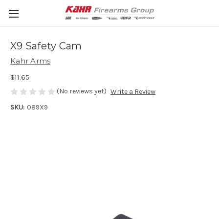
X9 Safety Cam
Kahr Arms
$11.65
(No reviews yet)
Write a Review
SKU:
089X9