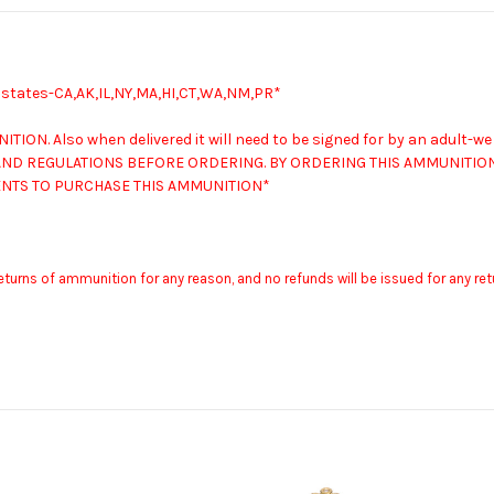
g states-CA,AK,IL,NY,MA,HI,CT,WA,NM,PR*
NITION.
Also when delivered it will need to be signed for by an adult-we
ND REGULATIONS BEFORE ORDERING. BY ORDERING THIS AMMUNITION 
MENTS TO PURCHASE THIS AMMUNITION*
returns of ammunition for any reason, and no refunds will be issued for any r