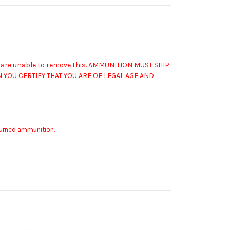
 are unable to remove this.
AMMUNITION MUST SHIP
YOU CERTIFY THAT YOU ARE OF LEGAL AGE AND
eturned ammunition.