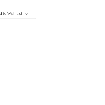
d to Wish List