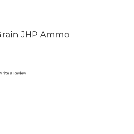
 Grain JHP Ammo
Write a Review