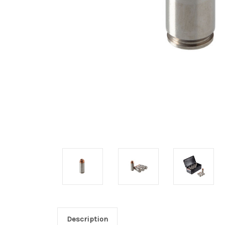
Description