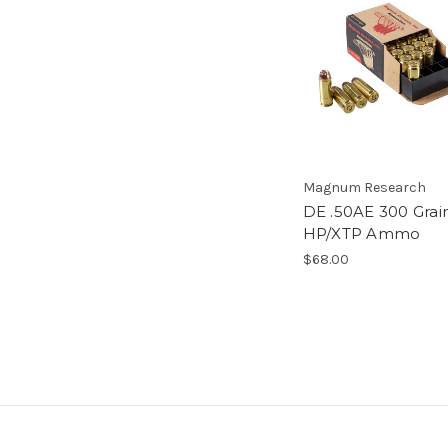
Magnum Research
DE .50AE 300 Grai
HP/XTP Ammo
$68.00