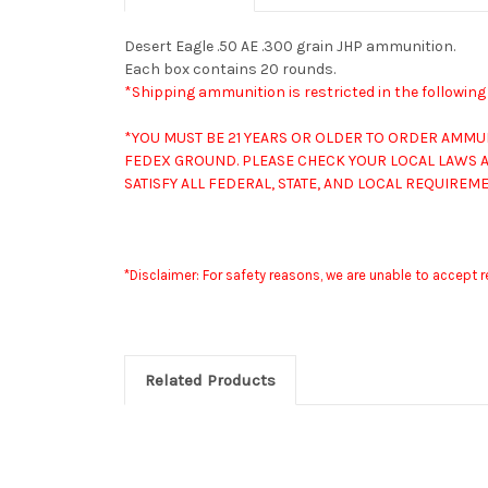
Desert Eagle .50 AE .300 grain JHP ammunition.
Each box contains 20 rounds.
*Shipping ammunition is restricted in the followin
*YOU MUST BE 21 YEARS OR OLDER TO ORDER AMMU
FEDEX GROUND. PLEASE CHECK YOUR LOCAL LAWS A
SATISFY ALL FEDERAL, STATE, AND LOCAL REQUIRE
*Disclaimer: For safety reasons, we are unable to accept 
Related Products