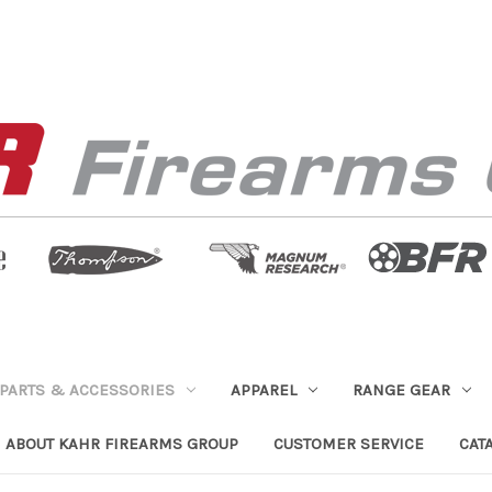
PARTS & ACCESSORIES
APPAREL
RANGE GEAR
ABOUT KAHR FIREARMS GROUP
CUSTOMER SERVICE
CAT