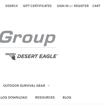
SEARCH
GIFT CERTIFICATES
SIGN IN
or
REGISTER
CART
OUTDOOR SURVIVAL GEAR
ALOG DOWNLOAD
RESOURCES
BLOG