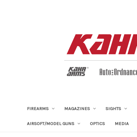
FIREARMS
MAGAZINES
SIGHTS
AIRSOFT/MODEL GUNS
OPTICS
MEDIA