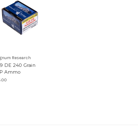
gnum Research
29 DE 240 Grain
P Ammo
.00