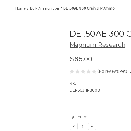
Home
Bulk Ammunition
DE .50AE 300 Grain JHP Ammo
DE .50AE 300
Magnum Research
$65.00
(No reviews yet)
SKU:
DEP50JHP300B
Current
Quantity:
Stock:
Decrease
Increase
Quantity
Quantity