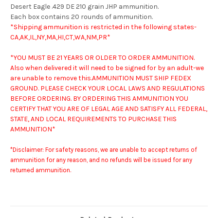
Desert Eagle .429 DE 210 grain JHP ammunition.
Each box contains 20 rounds of ammunition.
*Shipping ammunition is restricted in the following states-
CA,AK,IL,NY,MA,HI,CT,WA,NM,PR*
*YOU MUST BE 21 YEARS OR OLDER TO ORDER AMMUNITION.
Also when delivered it will need to be signed for by an adult-we
are unable to remove this.
AMMUNITION MUST SHIP FEDEX
GROUND. PLEASE CHECK YOUR LOCAL LAWS AND REGULATIONS
BEFORE ORDERING. BY ORDERING THIS AMMUNITION YOU
CERTIFY THAT YOU ARE OF LEGAL AGE AND SATISFY ALL FEDERAL,
STATE, AND LOCAL REQUIREMENTS TO PURCHASE THIS
AMMUNITION*
*Disclaimer: For safety reasons, we are unable to accept returns of
ammunition for any reason, and no refunds will be issued for any
returned ammunition.