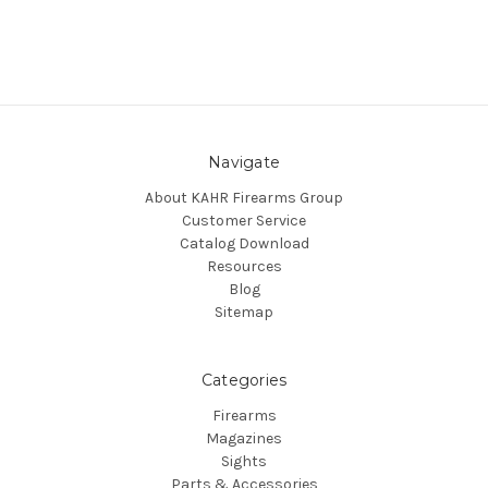
Navigate
About KAHR Firearms Group
Customer Service
Catalog Download
Resources
Blog
Sitemap
Categories
Firearms
Magazines
Sights
Parts & Accessories