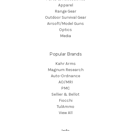
Apparel
Range Gear
Outdoor Survival Gear
Airsoft/Model Guns
Optics
Media
Popular Brands
Kahr Arms
Magnum Research
Auto-Ordnance
AO/MRI
PMC
Sellier & Bellot
Fiocchi
TulAmmo
View All
Info