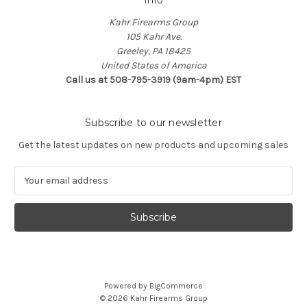
Kahr Firearms Group
105 Kahr Ave.
Greeley, PA 18425
United States of America
Call us at 508-795-3919 (9am-4pm) EST
Subscribe to our newsletter
Get the latest updates on new products and upcoming sales
E
m
a
i
l
A
d
d
Powered by
BigCommerce
r
© 2026 Kahr Firearms Group
e