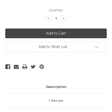
Current
Quantity:
Stock:
Decrease
Increase
Quantity
Quantity
of
of
undefined
undefined
Add to Wish List
Description
1 Review