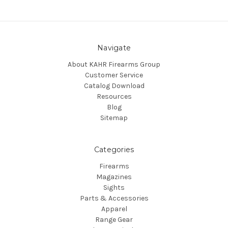
Navigate
About KAHR Firearms Group
Customer Service
Catalog Download
Resources
Blog
Sitemap
Categories
Firearms
Magazines
Sights
Parts & Accessories
Apparel
Range Gear