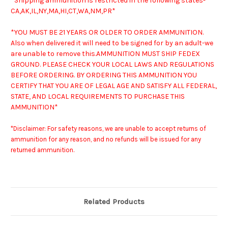
*Shipping ammunition is restricted in the following states-
CA,AK,IL,NY,MA,HI,CT,WA,NM,PR*
*YOU MUST BE 21 YEARS OR OLDER TO ORDER AMMUNITION.
Also when delivered it will need to be signed for by an adult-we
are unable to remove this.
AMMUNITION MUST SHIP FEDEX
GROUND. PLEASE CHECK YOUR LOCAL LAWS AND REGULATIONS
BEFORE ORDERING. BY ORDERING THIS AMMUNITION YOU
CERTIFY THAT YOU ARE OF LEGAL AGE AND SATISFY ALL FEDERAL,
STATE, AND LOCAL REQUIREMENTS TO PURCHASE THIS
AMMUNITION*
*Disclaimer: For safety reasons, we are unable to accept returns of
ammunition for any reason, and no refunds will be issued for any
returned ammunition.
Related Products