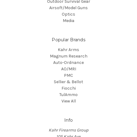
Outdoor Survival Gear
Airsoft/Model Guns
Optics
Media
Popular Brands
Kahr Arms
Magnum Research
Auto-Ordnance
AO/MRI
PMC
Sellier & Bellot
Fiocchi
TulAmmo
View All
Info
Kahr Firearms Group
105 Kahr Ave.