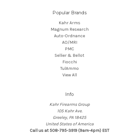
Popular Brands
Kahr Arms
Magnum Research
Auto-Ordnance
AO/MRI
PMC
Sellier & Bellot
Fiocchi
TulAmmo
View All
Info
Kahr Firearms Group
105 Kahr Ave.
Greeley, PA 18425
United States of America
Call us at 508-795-3919 (9am-4pm) EST