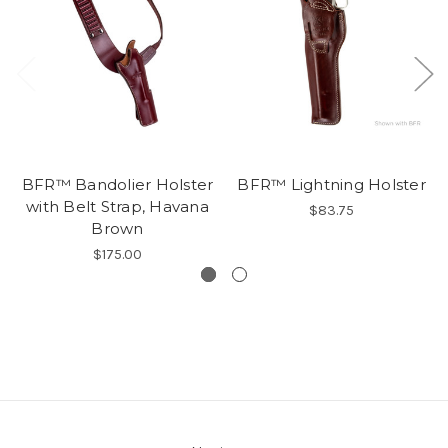
BFR™ Bandolier Holster
BFR™ Lightning Holster
with Belt Strap, Havana
$83.75
Brown
$175.00