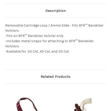
Description
Removable Cartridge Loop / Ammo Slide - Fits BFR™ Bandolier
Holsters
-Fits on BFR™ Bandolier Holster only
-Includes metal snaps for attaching to BFR™ Bandolier
Holsters.
-Available for .30 Cal, .45 Cal, and .50 Cal.
Related Products