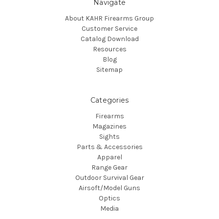
Navigate
About KAHR Firearms Group
Customer Service
Catalog Download
Resources
Blog
Sitemap
Categories
Firearms
Magazines
Sights
Parts & Accessories
Apparel
Range Gear
Outdoor Survival Gear
Airsoft/Model Guns
Optics
Media