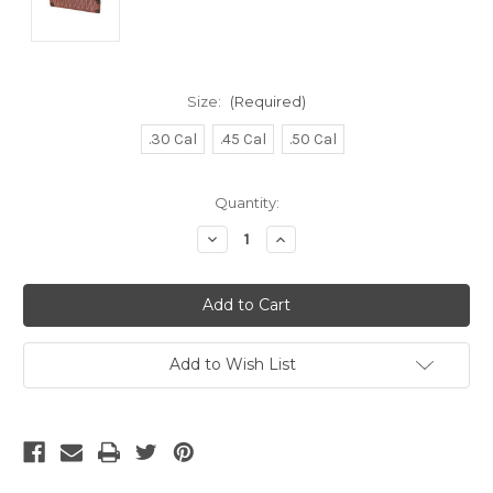
Size:
(Required)
.30 Cal
.45 Cal
.50 Cal
Current
Quantity:
Stock:
Decrease
Increase
Quantity
Quantity
of
of
undefined
undefined
Add to Wish List