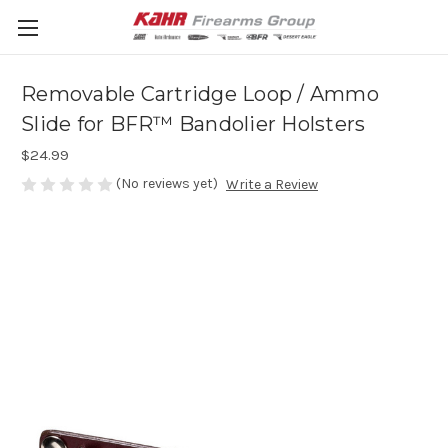
Removable Cartridge Loop / Ammo
Slide for BFR™ Bandolier Holsters
$24.99
(No reviews yet)
Write a Review