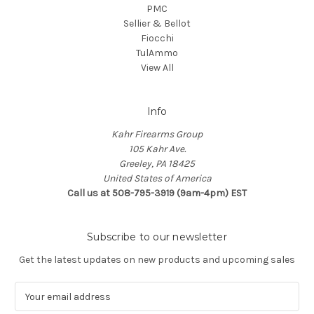
PMC
Sellier & Bellot
Fiocchi
TulAmmo
View All
Info
Kahr Firearms Group
105 Kahr Ave.
Greeley, PA 18425
United States of America
Call us at 508-795-3919 (9am-4pm) EST
Subscribe to our newsletter
Get the latest updates on new products and upcoming sales
E
m