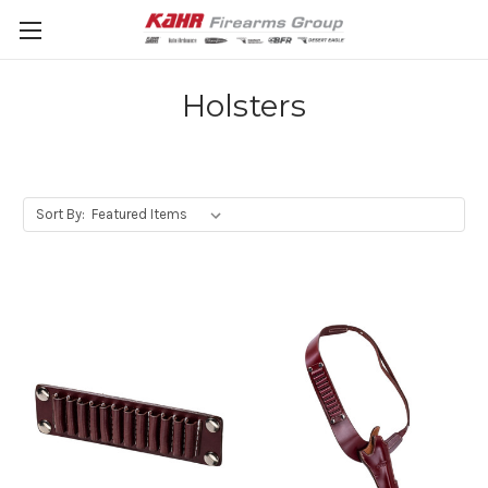
Holsters
Sort By: