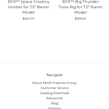
BFR™ Space Cowboy
BFR™ Big Thunder
Holster for 7.5" Barrel
Torso Rig for 7.5" Barrel
Model
Model
$143.75
$199.45
Navigate
About KAHR Firearms Group
Customer Service
Catalog Download
Resources
Blog
Sitemap