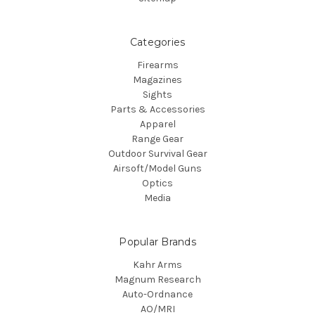
Categories
Firearms
Magazines
Sights
Parts & Accessories
Apparel
Range Gear
Outdoor Survival Gear
Airsoft/Model Guns
Optics
Media
Popular Brands
Kahr Arms
Magnum Research
Auto-Ordnance
AO/MRI