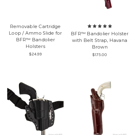
Removable Cartridge
Loop / Ammo Slide for
BFR™ Bandolier Holster
BFR™ Bandolier
with Belt Strap, Havana
Holsters
Brown
$24.99
$175.00