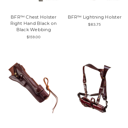
BFR™ Chest Holster
BFR™ Lightning Holster
Right Hand Black on
$83.75
Black Webbing
$159.00