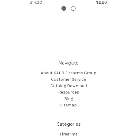
$14.30
$2.20
Navigate
About KAHR Firearms Group
Customer Service
Catalog Download
Resources
Blog
Sitemap
Categories
Firearms