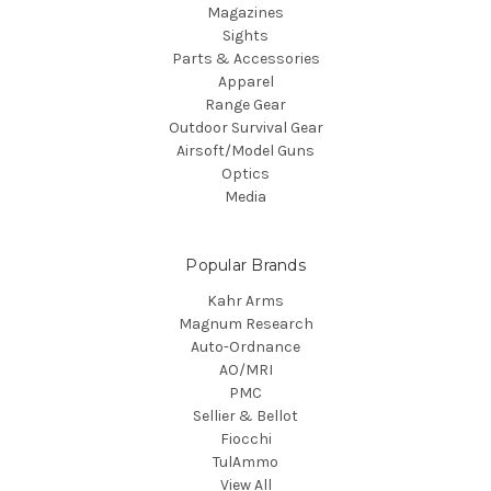
Magazines
Sights
Parts & Accessories
Apparel
Range Gear
Outdoor Survival Gear
Airsoft/Model Guns
Optics
Media
Popular Brands
Kahr Arms
Magnum Research
Auto-Ordnance
AO/MRI
PMC
Sellier & Bellot
Fiocchi
TulAmmo
View All