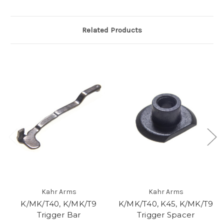
Related Products
Kahr Arms
Kahr Arms
K/MK/T40, K/MK/T9
K/MK/T40, K45, K/MK/T9
Trigger Bar
Trigger Spacer