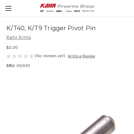
K/T40, K/T9 Trigger Pivot Pin
Kahr Arms
$2.20
(No reviews yet)
Write a Review
SKU:
012K9S