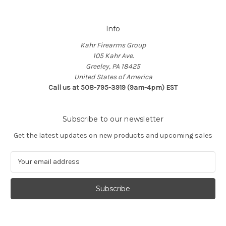
Info
Kahr Firearms Group
105 Kahr Ave.
Greeley, PA 18425
United States of America
Call us at 508-795-3919 (9am-4pm) EST
Subscribe to our newsletter
Get the latest updates on new products and upcoming sales
E
m
a
i
l
A
d