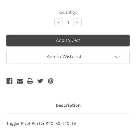
Current
Quantity:
Stock:
Decrease
Increase
Quantity
Quantity
of
of
undefined
undefined
Add to Wish List
Description
Trigger Pivot Pin for K40, K9, T40, T9