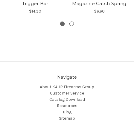
Trigger Bar
Magazine Catch Spring
$14.30
$6.60
Navigate
About KAHR Firearms Group
Customer Service
Catalog Download
Resources
Blog
Sitemap