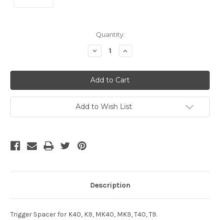
Current
Quantity:
Stock:
Decrease
Increase
Quantity
Quantity
of
of
undefined
undefined
Add to Wish List
Description
Trigger Spacer for K40, K9, MK40, MK9, T40, T9.