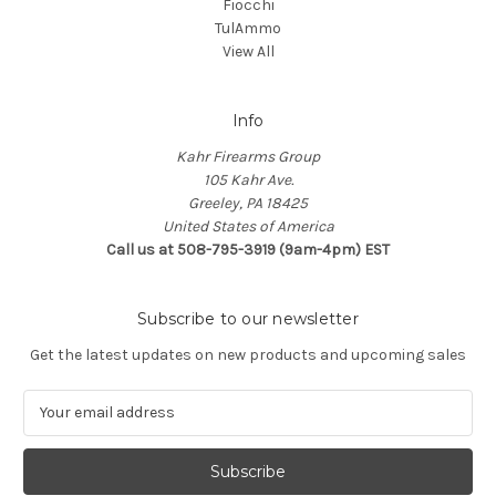
Fiocchi
TulAmmo
View All
Info
Kahr Firearms Group
105 Kahr Ave.
Greeley, PA 18425
United States of America
Call us at 508-795-3919 (9am-4pm) EST
Subscribe to our newsletter
Get the latest updates on new products and upcoming sales
E
m
a
i
l