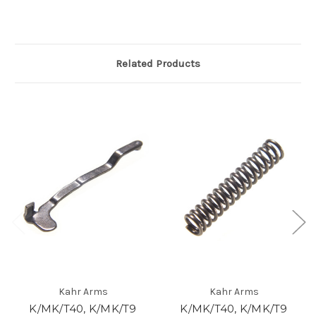
Related Products
Kahr Arms
Kahr Arms
K/MK/T40, K/MK/T9
K/MK/T40, K/MK/T9