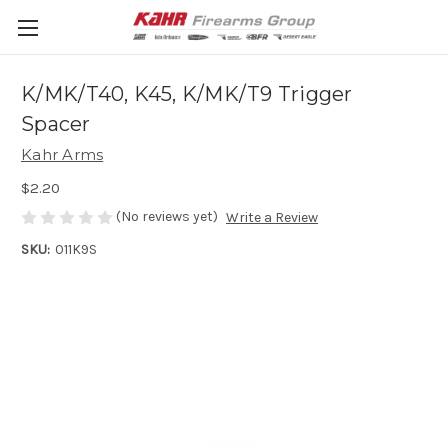
K/MK/T40, K45, K/MK/T9 Trigger
Spacer
Kahr Arms
$2.20
(No reviews yet)
Write a Review
SKU:
011K9S