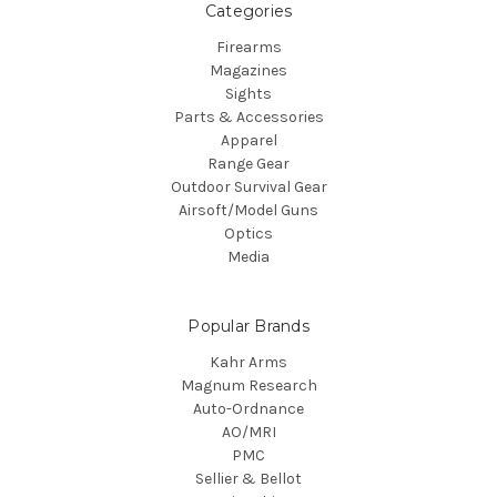
Categories
Firearms
Magazines
Sights
Parts & Accessories
Apparel
Range Gear
Outdoor Survival Gear
Airsoft/Model Guns
Optics
Media
Popular Brands
Kahr Arms
Magnum Research
Auto-Ordnance
AO/MRI
PMC
Sellier & Bellot