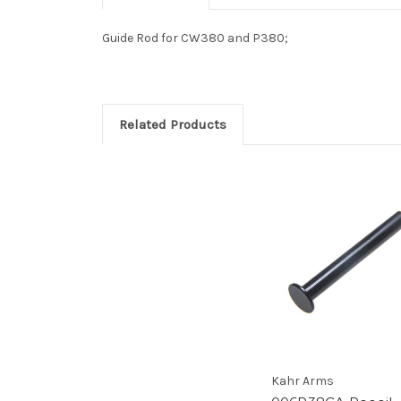
Guide Rod for CW380 and P380;
Related Products
Kahr Arms