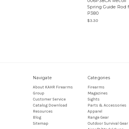
006P38CA Recoil
Spring Guide Rod 
P380
$3.30
Navigate
Categories
About KAHR Firearms
Firearms
Group
Magazines
Customer Service
Sights
Catalog Download
Parts & Accessories
Resources
Apparel
Blog
Range Gear
Sitemap
Outdoor Survival Gear