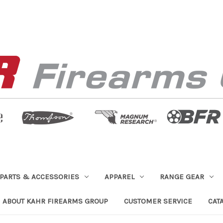
PARTS & ACCESSORIES
APPAREL
RANGE GEAR
ABOUT KAHR FIREARMS GROUP
CUSTOMER SERVICE
CAT