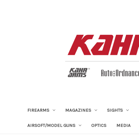
FIREARMS
MAGAZINES
SIGHTS
AIRSOFT/MODEL GUNS
OPTICS
MEDIA