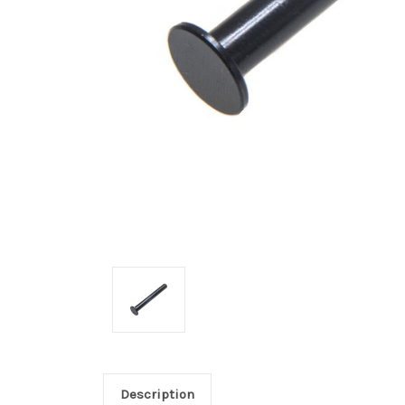
Description