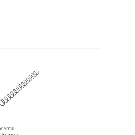
r Arms