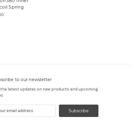
/P380 Inner
coil Spring
50
scribe to our newsletter
 the latest updates on new products and upcoming
es