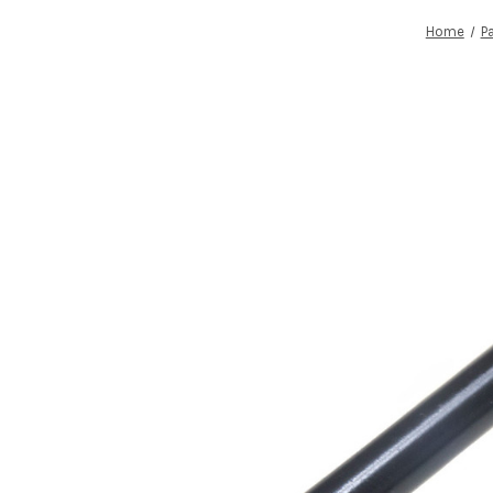
Home
P