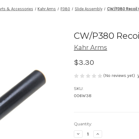
arts & Accessories
Kahr Arms
P380
Slide Assembly
CW/P380 Recoil 
CW/P380 Recoi
Kahr Arms
$3.30
(No reviews yet)
SKU:
006W38
Current
Quantity:
Stock:
Decrease
Increase
Quantity
Quantity