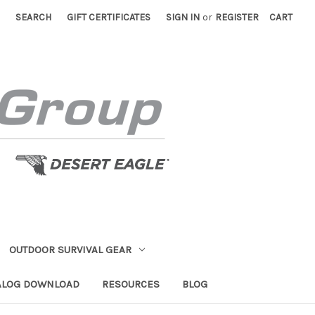
SEARCH
GIFT CERTIFICATES
SIGN IN
or
REGISTER
CART
OUTDOOR SURVIVAL GEAR
ALOG DOWNLOAD
RESOURCES
BLOG