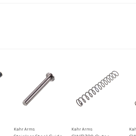
Kahr Arms
Kahr Arms
Kah