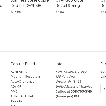
Stainless Steel Guide
CW/P380 Outer
CW
for
Rod for CW/P380
Recoil Spring
Re
$25.95
$4.50
$4.
Popular Brands
Info
Sub
Kahr Arms
Kahr Firearms Group
Get
Magnum Research
105 Kahr Ave.
sal
Auto-Ordnance
Greeley, PA 18425
AO/MRI
United States of America
E
PMC
Call us at 508-795-3919
m
Sellier & Bellot
(9am-4pm) EST
a
Fiocchi
i