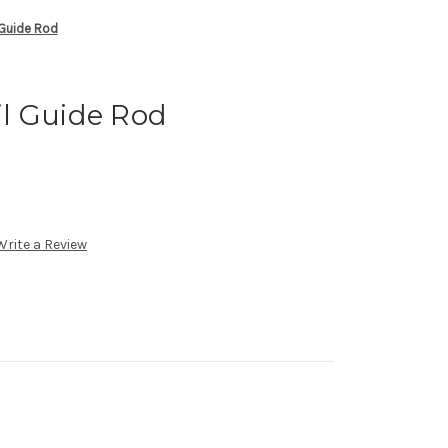
Guide Rod
l Guide Rod
Write a Review