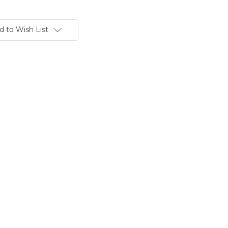
d to Wish List