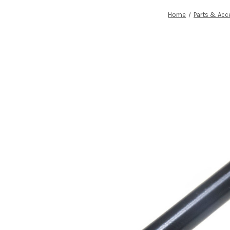
Home
Parts & Acc