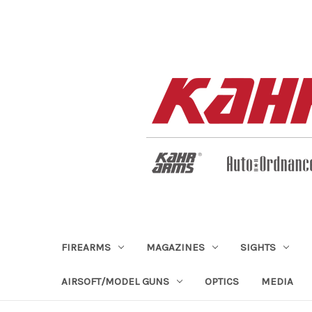
FIREARMS
MAGAZINES
SIGHTS
AIRSOFT/MODEL GUNS
OPTICS
MEDIA