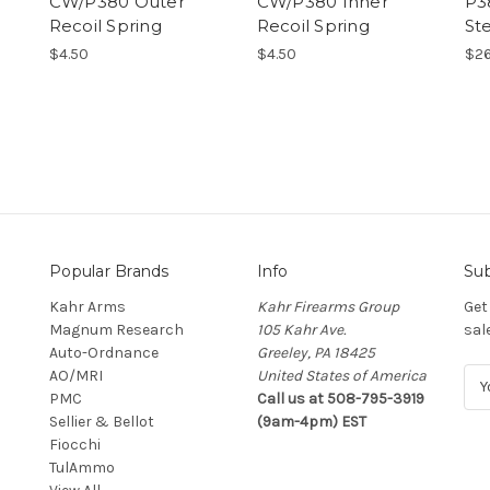
CW/P380 Outer
CW/P380 Inner
P3
Recoil Spring
Recoil Spring
St
$4.50
$4.50
$26
Popular Brands
Info
Sub
Kahr Arms
Kahr Firearms Group
Get
Magnum Research
105 Kahr Ave.
sal
Auto-Ordnance
Greeley, PA 18425
AO/MRI
United States of America
E
PMC
Call us at 508-795-3919
m
Sellier & Bellot
(9am-4pm) EST
a
Fiocchi
i
TulAmmo
l