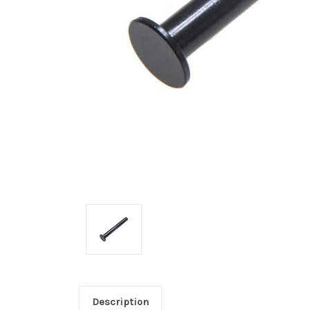
Description