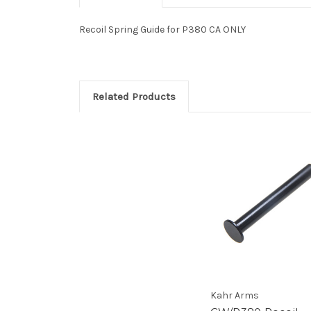
Recoil Spring Guide for P380 CA ONLY
Related Products
Kahr Arms