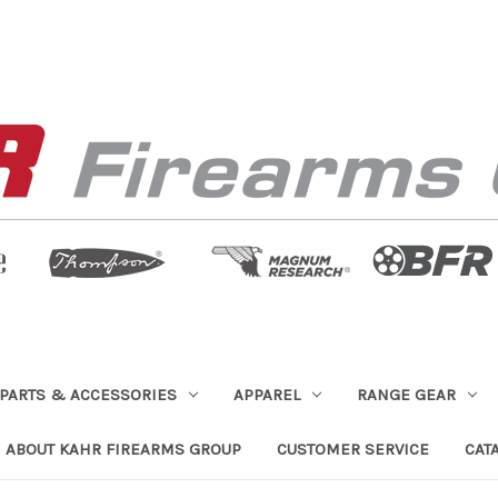
PARTS & ACCESSORIES
APPAREL
RANGE GEAR
ABOUT KAHR FIREARMS GROUP
CUSTOMER SERVICE
CAT