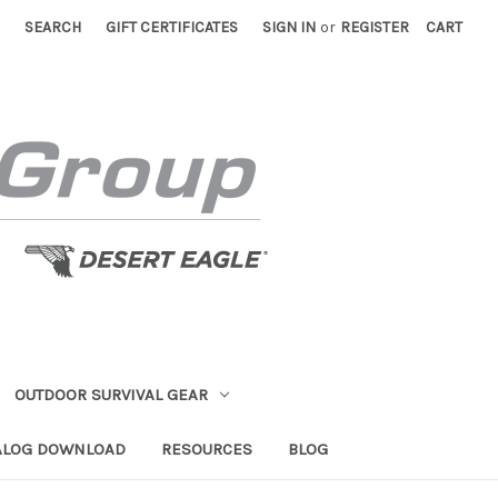
SEARCH
GIFT CERTIFICATES
SIGN IN
or
REGISTER
CART
OUTDOOR SURVIVAL GEAR
ALOG DOWNLOAD
RESOURCES
BLOG