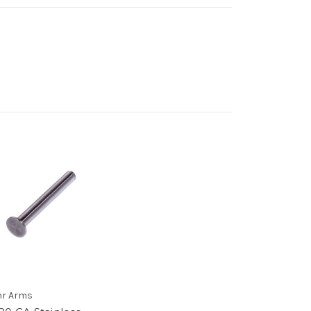
r Arms