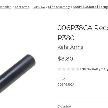
essories
Kahr Arms
P380 CA
Slide Assembly
006P38CA Recoil Spring
006P38CA Reco
P380
Kahr Arms
$3.30
(No reviews yet)
SKU:
006P38CA
Current
Quantity: