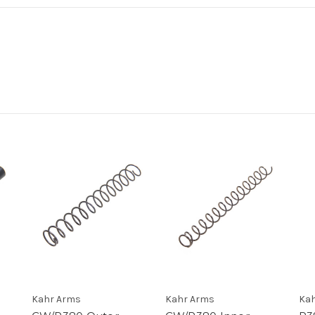
Kahr Arms
Kahr Arms
Kah