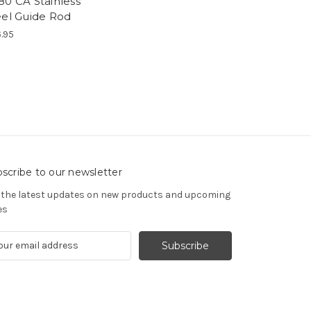
80 CA Stainless
eel Guide Rod
.95
scribe to our newsletter
 the latest updates on new products and upcoming
es