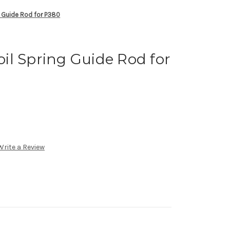
 Guide Rod for P380
il Spring Guide Rod for
Write a Review