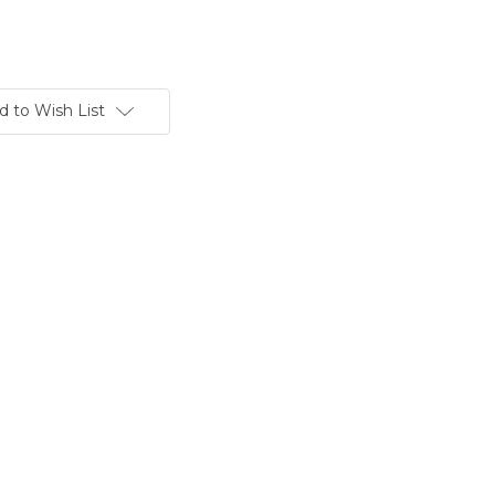
d to Wish List