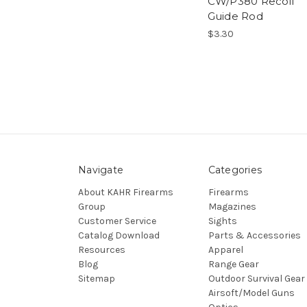
CW/P380 Recoil
Guide Rod
$3.30
Navigate
Categories
About KAHR Firearms
Firearms
Group
Magazines
Customer Service
Sights
Catalog Download
Parts & Accessories
Resources
Apparel
Blog
Range Gear
Sitemap
Outdoor Survival Gear
Airsoft/Model Guns